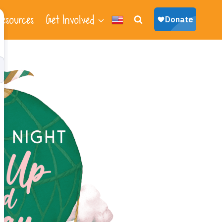
esources
Get Involved