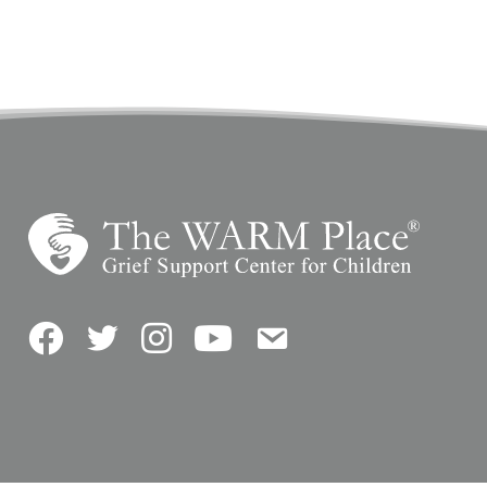
Facebook
Twitter
Instagram
YouTube
Contact Us