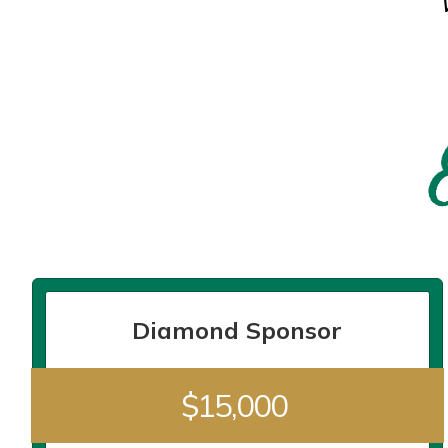
Diamond Sponsor
$15,000