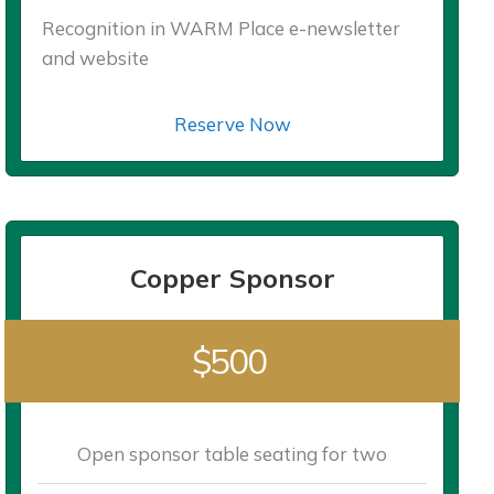
Recognition in WARM Place e-newsletter
and website
Reserve Now
Copper Sponsor
$500
Open sponsor table seating for two