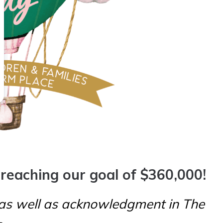
 reaching our goal of $360,000!
 as well as
acknowledgment in The