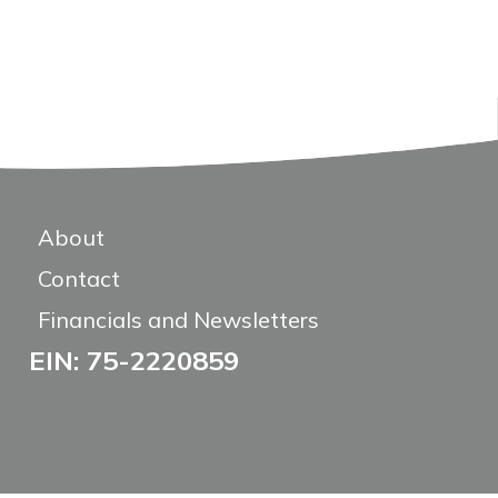
About
Contact
Financials and Newsletters
EIN: 75-2220859