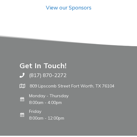
View our Sponsors
Get In Touch!
(817) 870-2272
Call The WARM Place
809 Lipscomb Street Fort Worth, TX 76104
Monday - Thursday
8:00am - 4:00pm
Friday
8:00am - 12:00pm