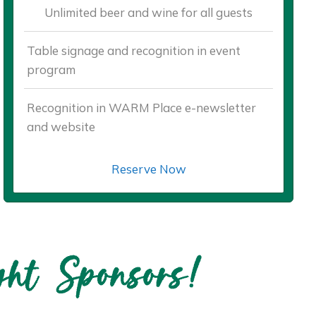
Unlimited beer and wine for all guests
Table signage and recognition in event
program
Recognition in WARM Place e-newsletter
and website
Reserve Now