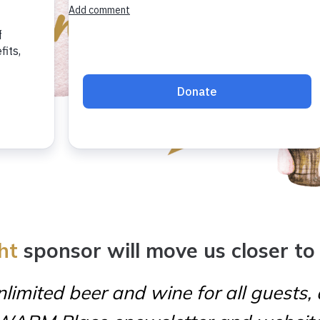
ht
sponsor will move us closer to
limited beer and wine for all guests,