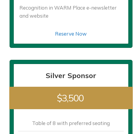
Recognition in WARM Place e-newsletter
and website
Reserve Now
Silver Sponsor
$3,500
Table of 8 with preferred seating