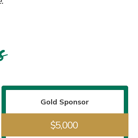
.
Gold Sponsor
$5,000