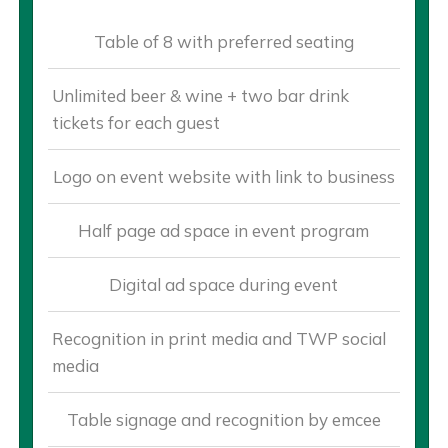
Table of 8 with preferred seating
Unlimited beer & wine + two bar drink
tickets for each guest
Logo on event website with link to business
Half page ad space in event program
Digital ad space during event
Recognition in print media and TWP social
media
Table signage and recognition by emcee