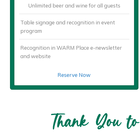
Unlimited beer and wine for all guests
Table signage and recognition in event
program
Recognition in WARM Place e-newsletter
and website
Reserve Now