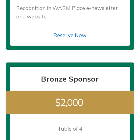
Recognition in WARM Place e-newsletter
and website
Reserve Now
Bronze Sponsor
$2,000
Table of 4