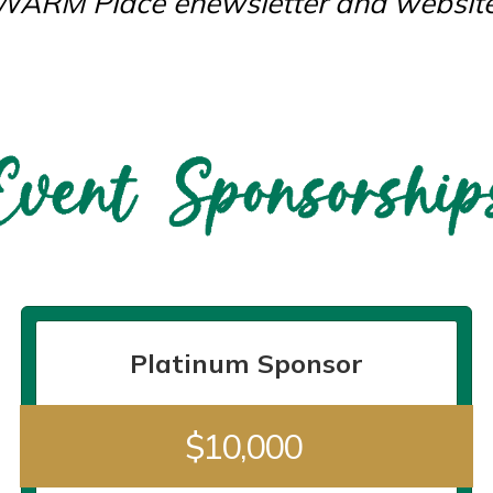
WARM Place enewsletter and website
Platinum Sponsor
$10,000