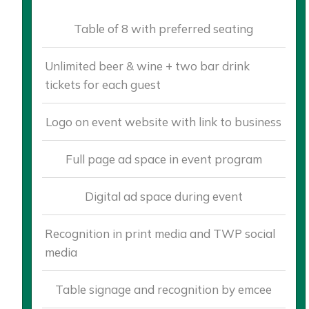
Table of 8 with preferred seating
Unlimited beer & wine + two bar drink
tickets for each guest
Logo on event website with link to business
Full page ad space in event program
Digital ad space during event
Recognition in print media and TWP social
media
Table signage and recognition by emcee