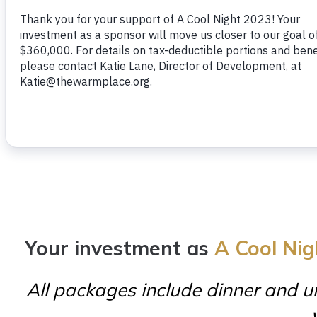
Your investment as
A Cool Nig
All packages include dinner and un