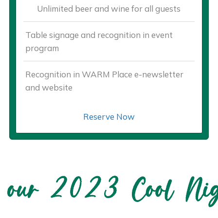
Unlimited beer and wine for all guests
Table signage and recognition in event
program
Recognition in WARM Place e-newsletter
and website
Reserve Now