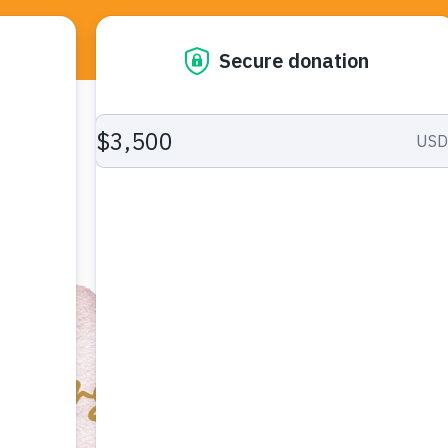
About Us
Services
R