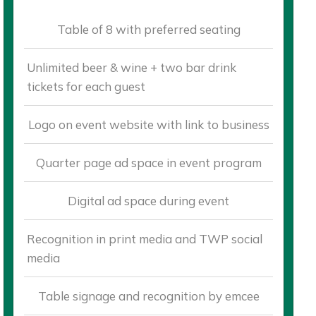
Table of 8 with preferred seating
Unlimited beer & wine + two bar drink
tickets for each guest
Logo on event website with link to business
Quarter page ad space in event program
Digital ad space during event
Recognition in print media and TWP social
media
Table signage and recognition by emcee