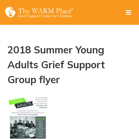
Skip
to
content
2018 Summer Young
Adults Grief Support
Group flyer