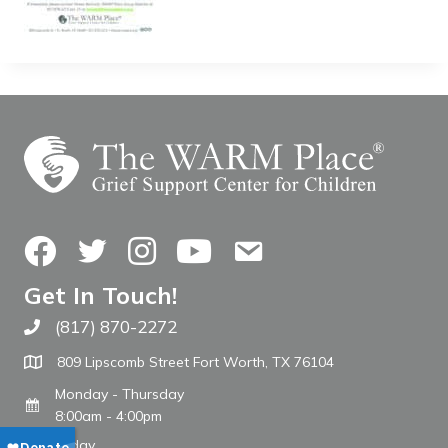
Facebook
Twitter
Instagram
YouTube
Contact Us
Get In Touch!
(817) 870-2272
Call The WARM Place
809 Lipscomb Street Fort Worth, TX 76104
Monday - Thursday
8:00am - 4:00pm
Friday