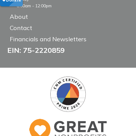
8:00am - 12:00pm
About
Contact
Financials and Newsletters
EIN: 75-2220859