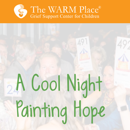
Skip
to
content
A Cool Night
Painting Hope