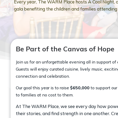
Every year, The WARM Place hosts A Cool Night, o
gala benefiting the children and families attendin
Be Part of the Canvas of Hope
Join us for an unforgettable evening all in support 
Guests will enjoy curated cuisine, lively music, exci
connection and celebration.
Our goal this year is to raise
$650,000
to support our 
to families at no cost to them.
At The WARM Place, we see every day how powerful
their stories, and find strength in one another. Cre