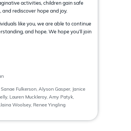
inative activities, children gain safe
s, and rediscover hope and joy.
iduals like you, we are able to continue
derstanding, and hope. We hope you’ll join
an
,
Sanae Fulkerson, Alyson Gasper, Janice
elly, Lauren Muckleroy, Amy Patyk,
Alaina Woolsey, Renee Yingling