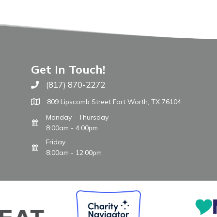
Get In Touch!
(817) 870-2272
Call The WARM Place
809 Lipscomb Street Fort Worth, TX 76104
Monday - Thursday
8:00am - 4:00pm
Friday
8:00am - 12:00pm