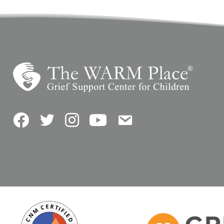
Facebook
Twitter
Instagram
YouTube
Contact Us