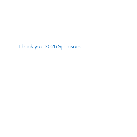
Thank you 2026 Sponsors