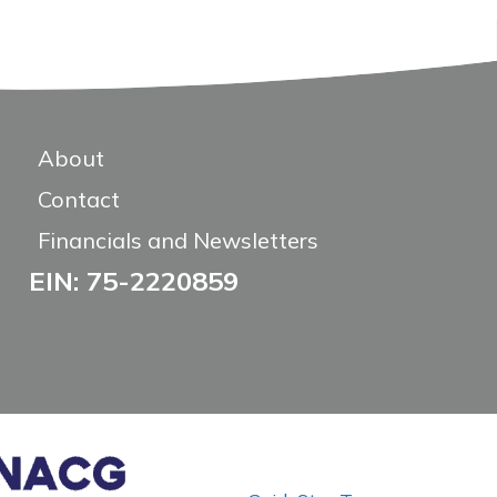
About
Contact
Financials and Newsletters
EIN: 75-2220859