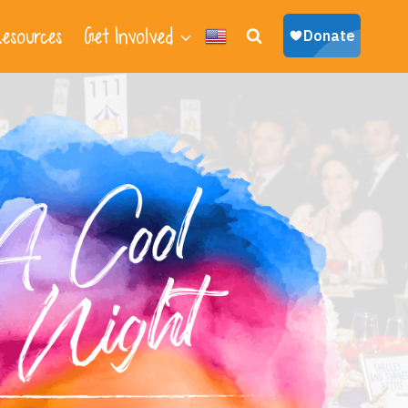
esources
Get Involved