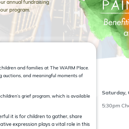
ur annual fundraising
g our program.
of children and families at The WARM Place.
ting auctions, and meaningful moments of
Saturday, 
children’s grief program, which is available
5:30pm Chec
 it is for children to gather, share
ative expression plays a vital role in this