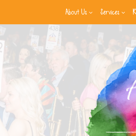
About Us
Services
R