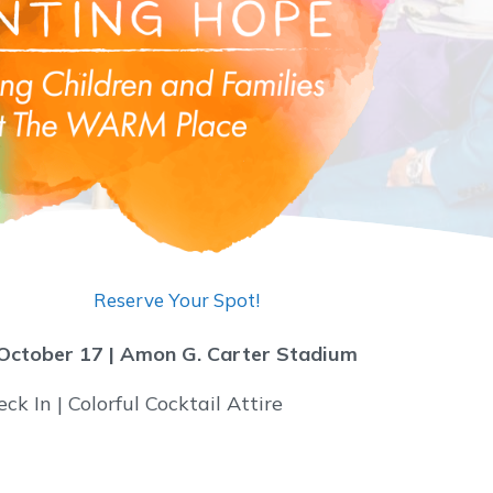
Reserve Your Spot!
October 17 |
Amon G. Carter Stadium
k In | Colorful Cocktail Attire