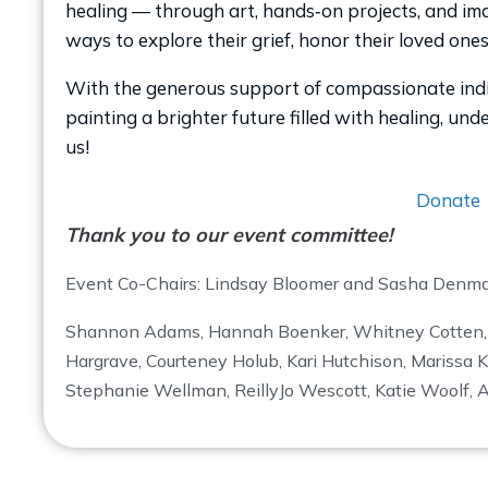
healing — through art, hands‑on projects, and imag
ways to explore their grief, honor their loved one
With the generous support of compassionate indiv
painting a brighter future filled with healing, un
us!
Donate
Thank you to our event committee!
Event Co-Chairs: Lindsay Bloomer and Sasha Denm
Shannon Adams, Hannah Boenker, Whitney Cotten
Hargrave, Courteney Holub, Kari Hutchison, Marissa K
Stephanie Wellman, ReillyJo Wescott, Katie Woolf, 