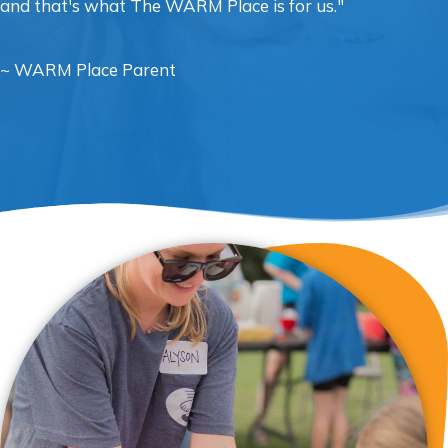
and that's what The WARM Place is for us."
~ WARM Place Parent