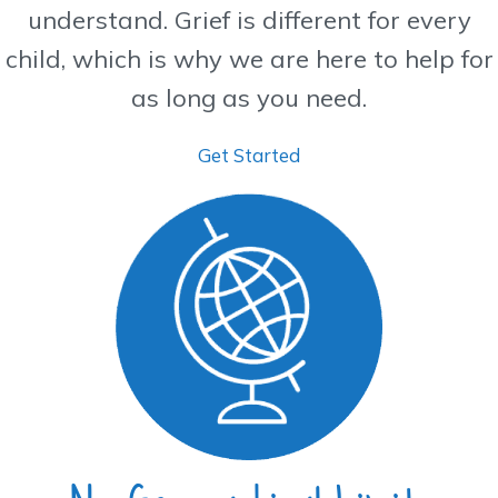
understand. Grief is different for every
child, which is why we are here to help for
as long as you need.
Get Started