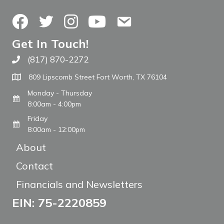
Facebook
Twitter
Instagram
YouTube
Contact Us
Get In Touch!
(817) 870-2272
Call The WARM Place
809 Lipscomb Street Fort Worth, TX 76104
Monday - Thursday
8:00am - 4:00pm
Friday
8:00am - 12:00pm
About
Contact
Financials and Newsletters
EIN: 75-2220859