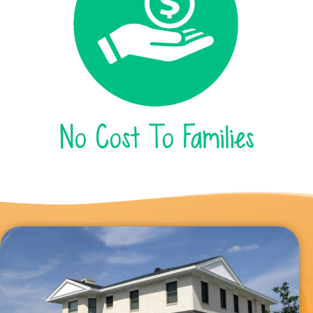
No Cost To Families