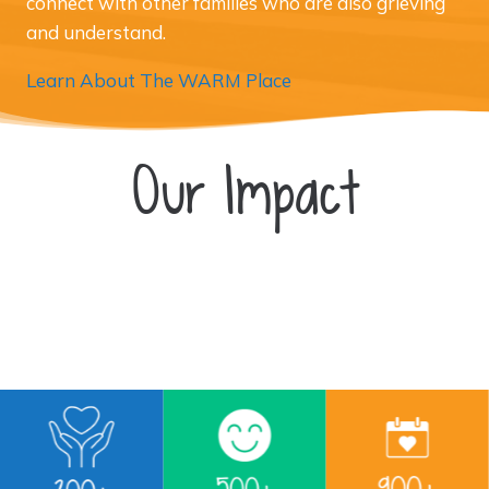
connect with other families who are also grieving
and understand.
Learn About The WARM Place
Our Impact