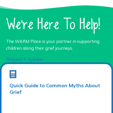
We're Here To Help!
The WARM Place is your partner in supporting
children along their grief journeys.
Request A Speaker
Quick Guide to Common Myths About
Grief