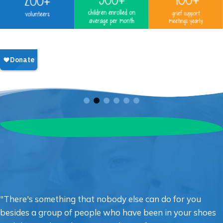
"There's something that nobody else can do for you
besides a group of people who have been in your shoes