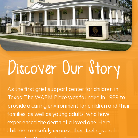
Discover Our Story
As the first grief support center for children in
Texas, The WARM Place was founded in 1989 to
provide a caring environment for children and their
families, as well as young adults, who have
experienced the death of a loved one. Here,
children can safely express their feelings and