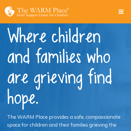
Skip
to
content
Where children
and families who
are grieving find
hope.
The WARM Place provides a safe, compassionate
space for children and their families grieving the