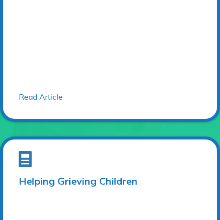
Read Article
Helping Grieving Children