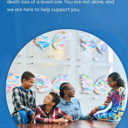
death loss of a loved one. You are not alone, and
we are here to help support you.
Explore Our Services
817 870-2272