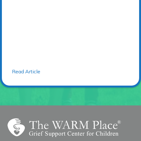
Read Article