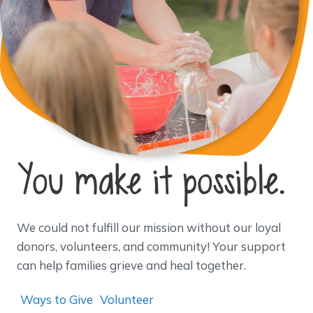
You make it possible.
We could not fulfill our mission without our loyal
donors, volunteers, and community! Your support
can help families grieve and heal together.
Ways to Give
Volunteer