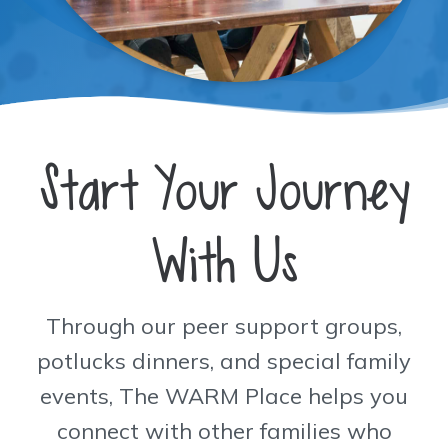
Start Your Journey
With Us
Through our peer support groups,
potlucks dinners, and special family
events, The WARM Place helps you
connect with other families who