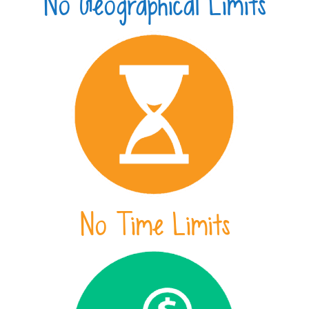
No Geographical Limits
No Time Limits