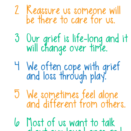
Reassure us someone will
be there to care for us.
Our grief is life-long and it
will change over time.
We often cope with grief
and loss through play.
We sometimes feel alone
and different from others.
Most of us want to talk