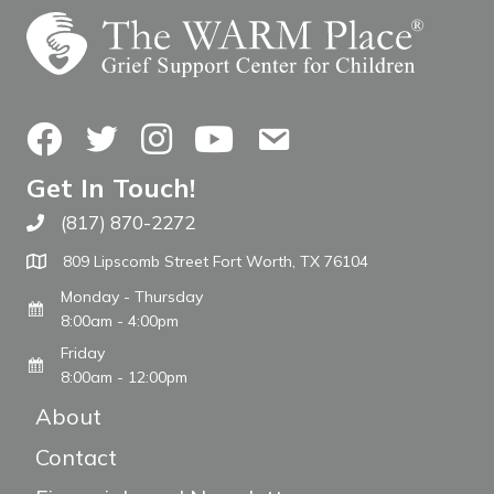
Facebook
Twitter
Instagram
YouTube
Contact Us
Get In Touch!
(817) 870-2272
Call The WARM Place
809 Lipscomb Street Fort Worth, TX 76104
Monday - Thursday
8:00am - 4:00pm
Friday
8:00am - 12:00pm
About
Contact