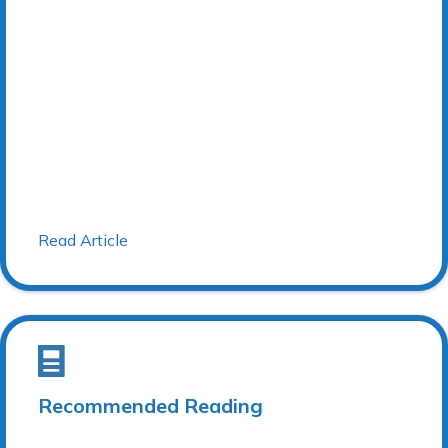
Read Article
Recommended Reading