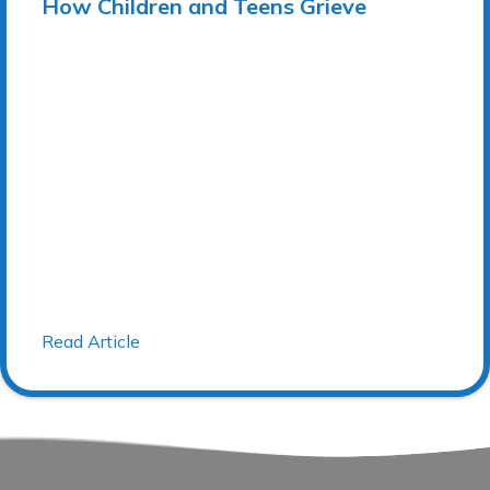
How Children and Teens Grieve
Read Article