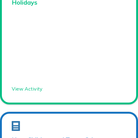
Holidays
View Activity