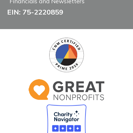
Financials and Newsletters
EIN: 75-2220859