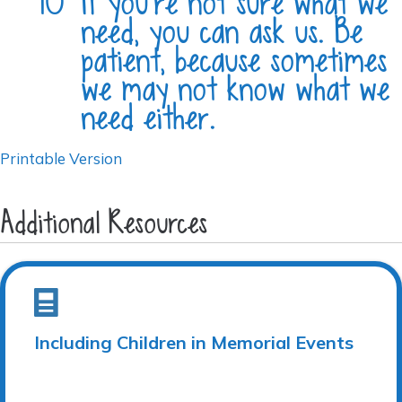
If you’re not sure what we
need, you can ask us. Be
patient, because sometimes
we may not know what we
need either.
Printable Version
Additional Resources
Including Children in Memorial Events