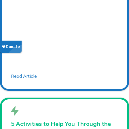
Read Article
5 Activities to Help You Through the