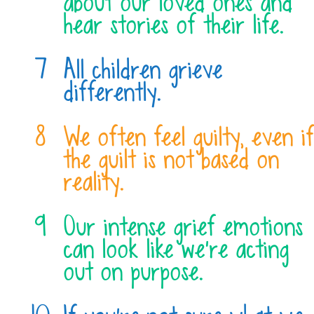
about our loved ones and
hear stories of their life.
All children grieve
differently.
We often feel guilty, even if
the guilt is not based on
reality.
Our intense grief emotions
can look like we’re acting
out on purpose.