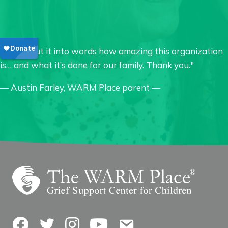
"I can’t put it into words how amazing this organization
is… and what it’s done for our family. Thank you."
— Austin Farley, WARM Place parent —
Facebook
Twitter
Instagram
YouTube
Contact Us