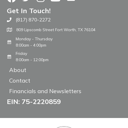
Get In Touch!
(817) 870-2272
Call The WARM Place
809 Lipscomb Street Fort Worth, TX 76104
Monday - Thursday
8:00am - 4:00pm
Friday
8:00am - 12:00pm
About
Contact
Financials and Newsletters
EIN: 75-2220859