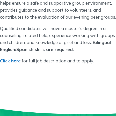
helps ensure a safe and supportive group environment,
provides guidance and support to volunteers, and
contributes to the evaluation of our evening peer groups.
Qualified candidates will have a master's degree in a
counseling-related field, experience working with groups
and children, and knowledge of grief and loss.
Bilingual
English/Spanish skills are required.
Click here
for full job description and to apply.