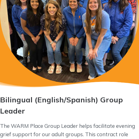
Bilingual
(English/Spanish) Group
Leader
The WARM Place Group Leader helps facilitate evening
grief support for our adult groups. This contract role