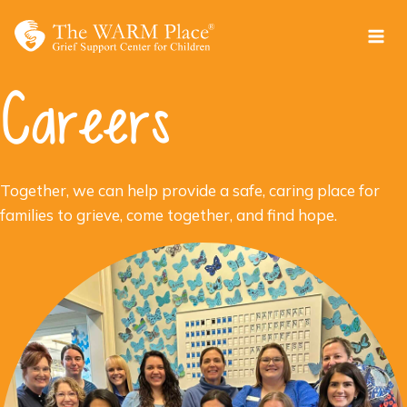
Skip
to
content
Careers
Together, we can help provide a safe, caring place for
families to grieve, come together, and find hope.