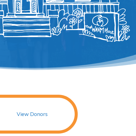
View Donors