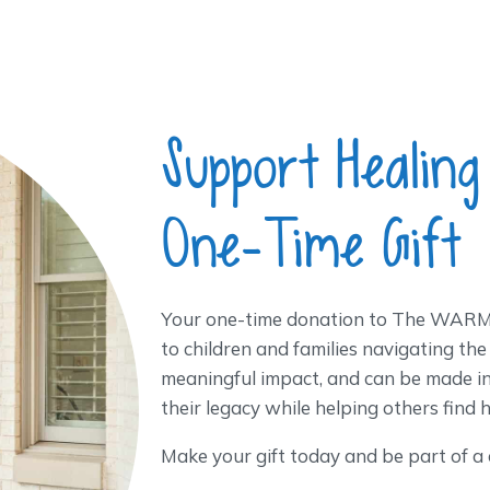
Support Healing
One-Time Gift
Your one-time donation to The WARM 
to children and families navigating the
meaningful impact, and can be made i
their legacy while helping others find 
Make your gift today and be part of a