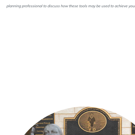
planning professional to discuss how these tools may be used to achieve your