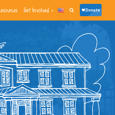
esources
Get Involved