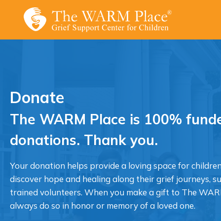
Skip
to
content
Donate
The WARM Place is 100% funde
donations. Thank you.
Your donation helps provide a loving space for children
discover hope and healing along their grief journeys, s
trained volunteers. When you make a gift to The WAR
always do so in honor or memory of a loved one.