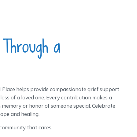
 Through a
Place helps provide compassionate grief support
 loss of a loved one. Every contribution makes a
n memory or honor of someone special. Celebrate
hope and healing.
 community that cares.