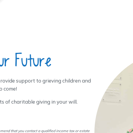
ur Future
rovide support to grieving children and
o come!
 of charitable giving in your will.
mend that you contact a qualified income tax or estate