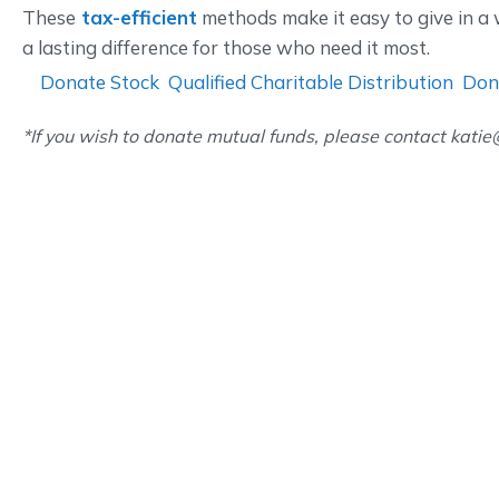
These
tax-efficient
methods make it easy to give in 
a lasting difference for those who need it most.
Donate Stock
Qualified Charitable Distribution
Don
*If you wish to donate mutual funds, please contact kati