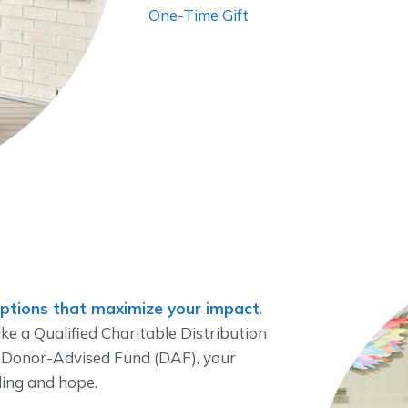
One-Time Gift
options that maximize your impact
.
e a Qualified Charitable Distribution
 Donor-Advised Fund (DAF), your
ling and hope.