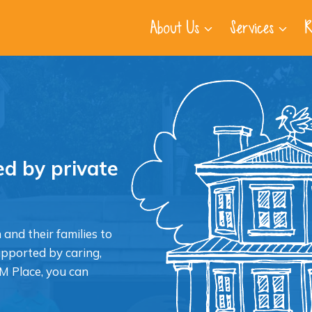
About Us
Services
R
d by private
 and their families to
upported by caring,
M Place, you can