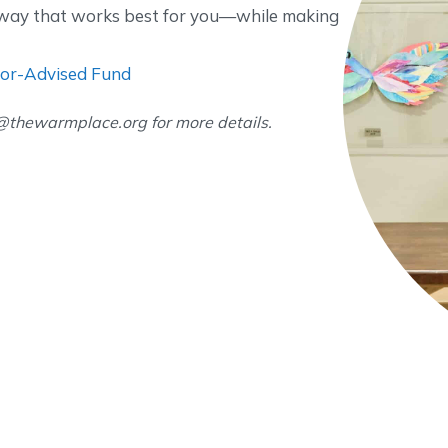
a way that works best for you—while making
or-Advised Fund
e@thewarmplace.org for more details.