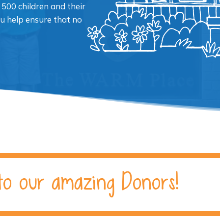
 500 children and their
ou help ensure that no
to our amazing Donors!