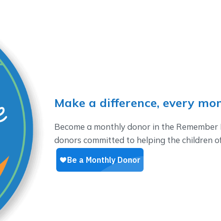
Make a difference, every mo
Become a monthly donor in the Remember M
donors committed to helping the children 