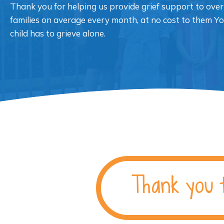
Thank you for helping us provide grief support to over
families on average every month, at no cost to them Y
child has to grieve alone.
Thank you 