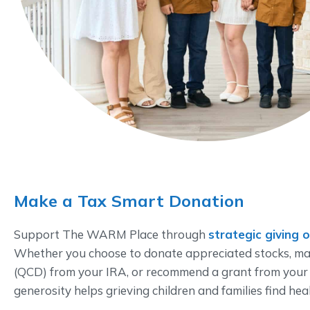
Make a Tax Smart Donation
Support The WARM Place through
strategic giving 
Whether you choose to donate appreciated stocks, mak
(QCD) from your IRA, or recommend a grant from your
generosity helps grieving children and families find hea