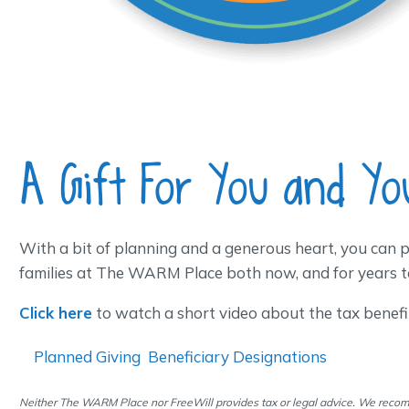
A Gift For You and Yo
With a bit of planning and a generous heart, you can p
families at The WARM Place both now, and for years t
Click here
to watch a short video about the tax benefits
Planned Giving
Beneficiary Designations
Neither The WARM Place nor FreeWill provides tax or legal advice. We recom