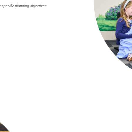
 specific planning objectives.