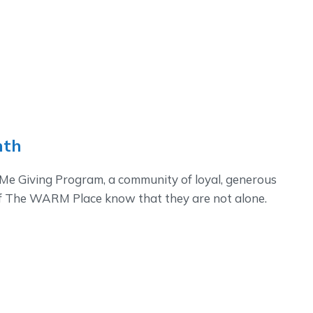
nth
e Giving Program, a community of loyal, generous
of The WARM Place know that they are not alone.