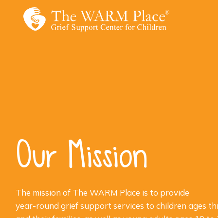
Skip
to
content
Our Mission
The mission of The WARM Place is to provide
year-round grief support services to children ages th