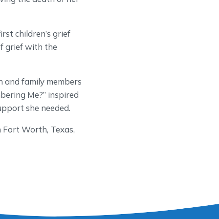
st children’s grief
 grief with the
en and family members
bering Me?” inspired
support she needed.
 Fort Worth, Texas,