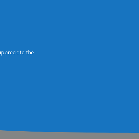
appreciate the