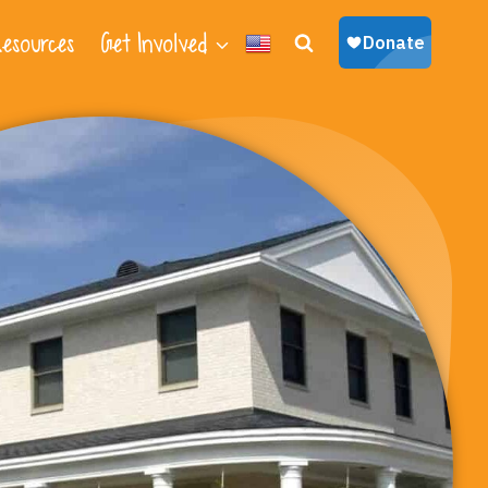
esources
Get Involved