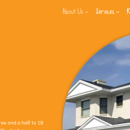
About Us
Services
R
ree and a half to 18