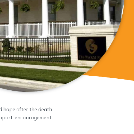
d hope after the death
support, encouragement,