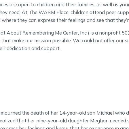
ces are open to children and their families, as well as youn
 they need. At The WARM Place, children attend peer supp
where they can express their feelings and see that they’r
About Remembering Me Center, Inc.) is a nonprofit 501
that make our mission possible. We could not offer our s
eir dedication and support.
mourned the death of her 14-year-old son Michael who d
 realized that her nine-year-old daughter Meghan needed 
express her feelings and know that her experience in grie