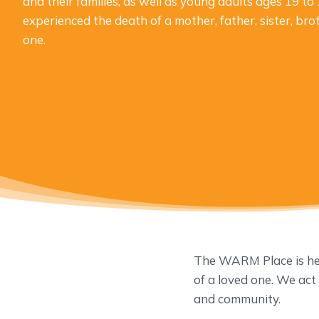
and their families, as well as young adults ages 19 t
experienced the death of a mother, father, sister, bro
one.
The WARM Place is here
of a loved one. We act
and community.