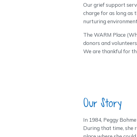
Our grief support servi
charge for as long as
nurturing environment 
The WARM Place (What 
donors and volunteers 
We are thankful for th
Our Story
In 1984, Peggy Bohme 
During that time, she
place where she could 