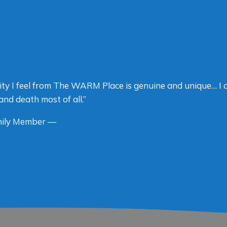
ty I feel from The WARM Place is genuine and unique… I 
and death most of all.”
ily Member —