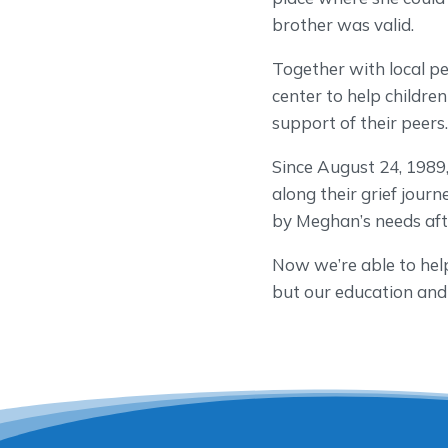
brother was valid.
Together with local pe
center to help childr
support of their peers
Since August 24, 1989
along their grief jo
by Meghan’s needs afte
Now we’re able to hel
but our education and