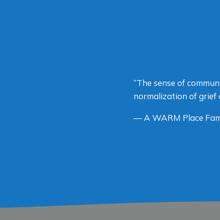
“The sense of communi
normalization of grief 
— A WARM Place Fam