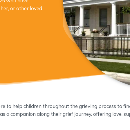
o 25 who have
ther, or other loved
 to help children throughout the grieving process to fin
 as a companion along their grief journey, offering love, 