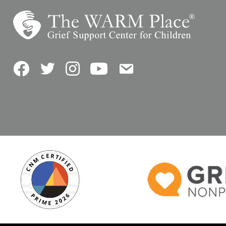
Facebook
Twitter
Instagram
YouTube
Contact Us