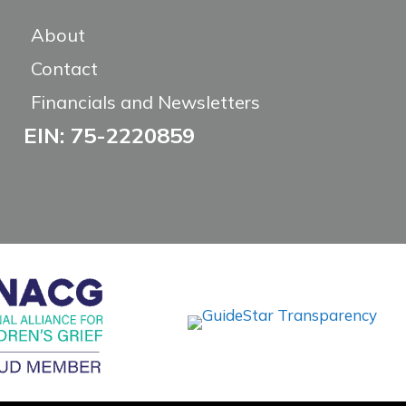
About
Contact
Financials and Newsletters
EIN: 75-2220859