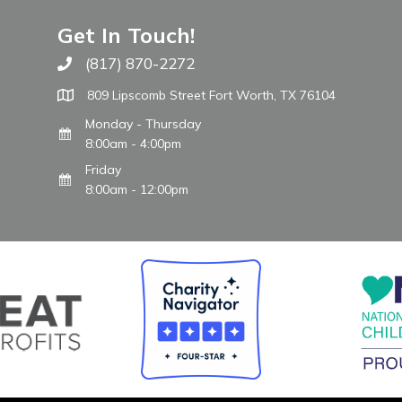
Get In Touch!
(817) 870-2272
Call The WARM Place
809 Lipscomb Street Fort Worth, TX 76104
Monday - Thursday
8:00am - 4:00pm
Friday
8:00am - 12:00pm