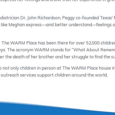
diatrician Dr. John Richardson, Peggy co-founded Texas’ fir
en like Meghan express—and better understand—feelings of
.
, The WARM Place has been there for over 52,000 childr
urneys. The acronym WARM stands for “What About Remem
r the death of her brother and her struggle to find the 
p not only children in person at The WARM Place house in
 outreach services support children around the world.