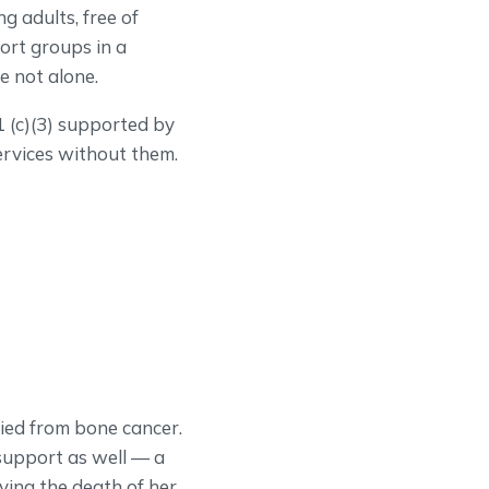
g adults, free of
ort groups in a
e not alone.
 (c)(3) supported by
ervices without them.
ied from bone cancer.
support as well — a
ving the death of her