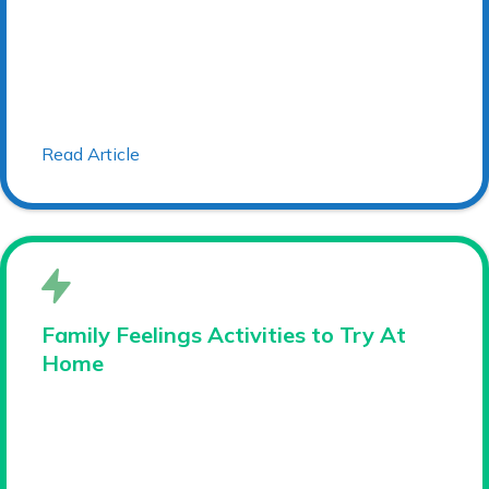
Read Article
Family Feelings Activities to Try At
Home