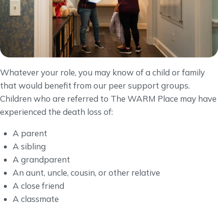
Whatever your role, you may know of a child or family
that would benefit from our peer support groups.
Children who are referred to The WARM Place may have
experienced the death loss of:
A parent
A sibling
A grandparent
An aunt, uncle, cousin, or other relative
A close friend
A classmate