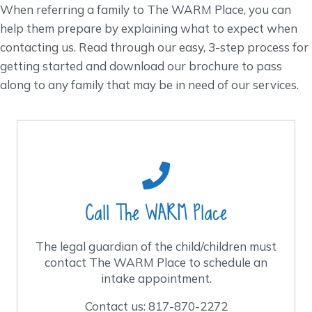
When referring a family to The WARM Place, you can
help them prepare by explaining what to expect when
contacting us. Read through our easy, 3-step process for
getting started and download our brochure to pass
along to any family that may be in need of our services.
When should I call?
Call us anytime after the death loss to
schedule an intake appointment.
Call The WARM Place
Our hours are Monday – Thursday, 8 a.m. to 4
p.m. and Friday 8 a.m. to 12:00 p.m.
The legal guardian of the child/children must
contact The WARM Place to schedule an
Contact us: 817-870-2272
intake appointment.
Contact us: 817-870-2272