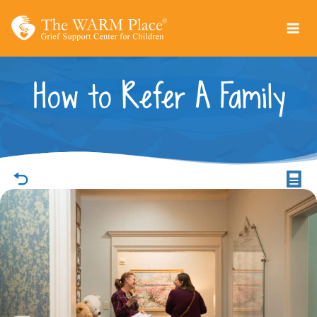
Skip
to
content
How to Refer A Family