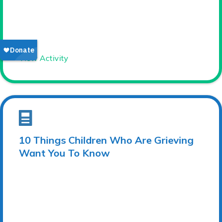
View Activity
10 Things Children Who Are Grieving
Want You To Know