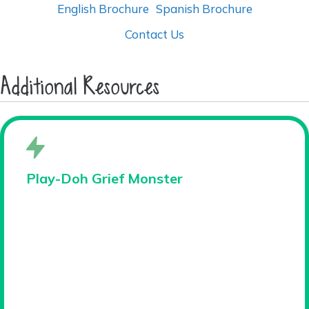
English Brochure
Spanish Brochure
Contact Us
Additional Resources
Play-Doh Grief Monster