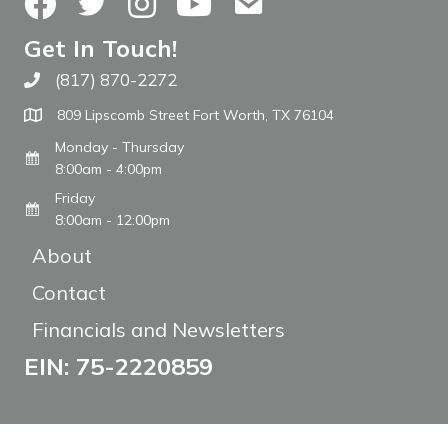
Facebook
Twitter
Instagram
YouTube
Contact Us
Get In Touch!
(817) 870-2272
Call The WARM Place
809 Lipscomb Street Fort Worth, TX 76104
Monday - Thursday
8:00am - 4:00pm
Friday
8:00am - 12:00pm
About
Contact
Financials and Newsletters
EIN: 75-2220859