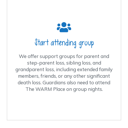
What do I need to know about group
nights?
Families attend groups as long as they
feel the need for support.
Groups meet every other week, with the
Start attending group
exception of special programs. We have
special programs for young adults, age
We offer support groups for parent and
19-25, and another for preschoolers.
step-parent loss, sibling loss, and
grandparent loss, including extended family
Groups are led by trained facilitators and
members, friends, or any other significant
monitored by licensed health care
death loss. Guardians also need to attend
professionals.
The WARM Place on group nights.
The WARM Place services are no charge
to the families.