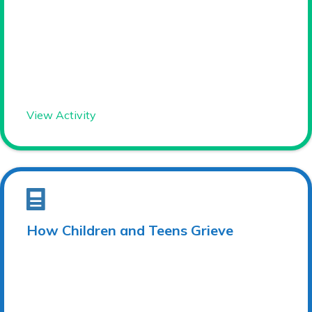
View Activity
How Children and Teens Grieve