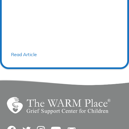
Read Article