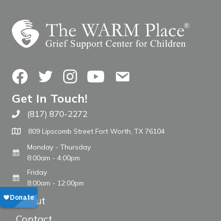
Facebook
Twitter
Instagram
YouTube
Contact Us
Get In Touch!
(817) 870-2272
Call The WARM Place
809 Lipscomb Street Fort Worth, TX 76104
Monday - Thursday
8:00am - 4:00pm
Friday
8:00am - 12:00pm
About
Contact