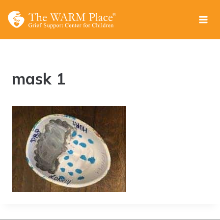
Skip
to
content
mask 1