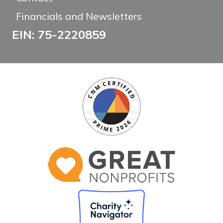
Financials and Newsletters
EIN: 75-2220859