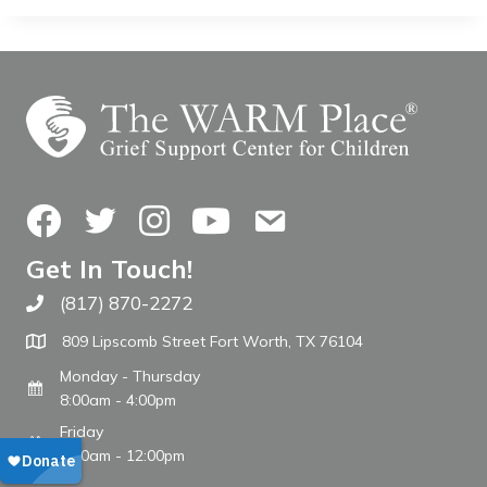
Facebook
Twitter
Instagram
YouTube
Contact Us
Get In Touch!
(817) 870-2272
Call The WARM Place
809 Lipscomb Street Fort Worth, TX 76104
Monday - Thursday
8:00am - 4:00pm
Friday
8:00am - 12:00pm