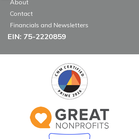
About
Contact
Financials and Newsletters
EIN: 75-2220859