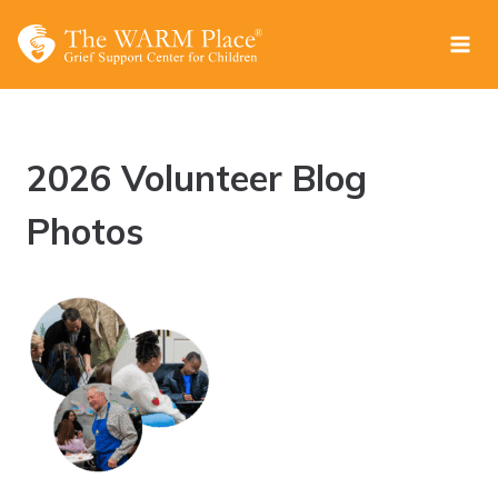
Skip
to
content
2026 Volunteer Blog
Photos