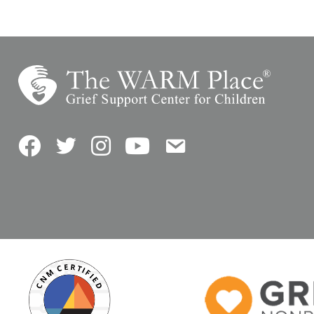
Facebook
Twitter
Instagram
YouTube
Contact Us