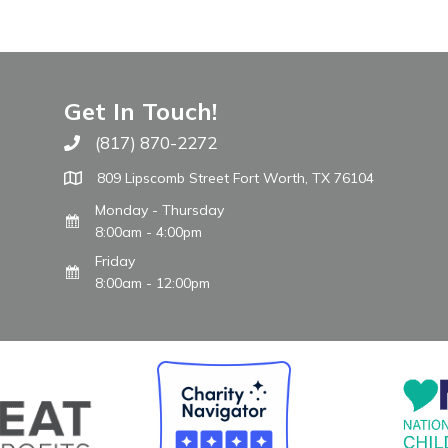
Get In Touch!
(817) 870-2272
Call The WARM Place
809 Lipscomb Street Fort Worth, TX 76104
Monday - Thursday
8:00am - 4:00pm
Friday
8:00am - 12:00pm