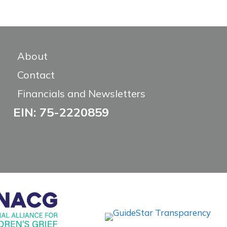
About
Contact
Financials and Newsletters
EIN: 75-2220859