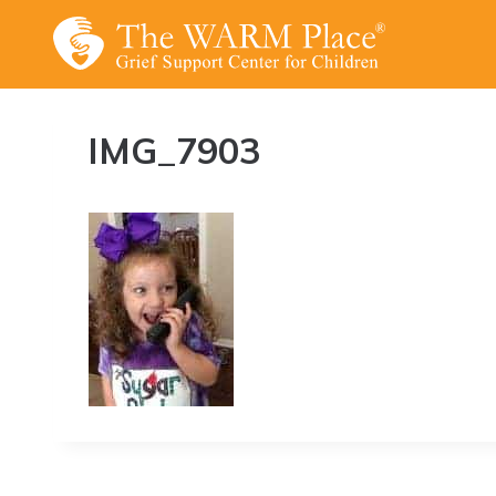
Skip
to
content
IMG_7903