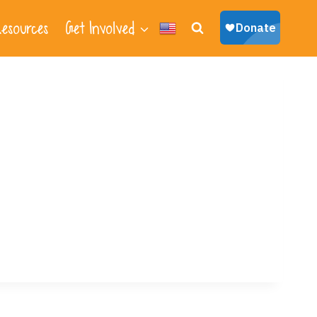
esources
Get Involved