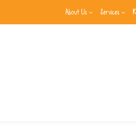
About Us
Services
R