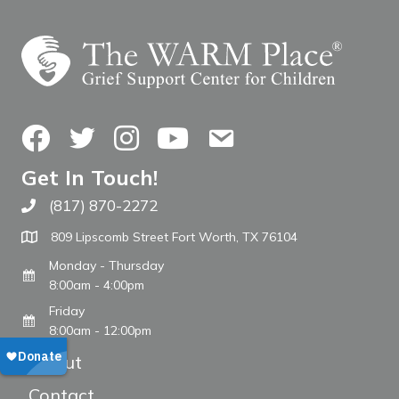
Facebook
Twitter
Instagram
YouTube
Contact Us
Get In Touch!
(817) 870-2272
Call The WARM Place
809 Lipscomb Street Fort Worth, TX 76104
Monday - Thursday
8:00am - 4:00pm
Friday
8:00am - 12:00pm
About
Contact