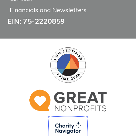
Financials and Newsletters
EIN: 75-2220859