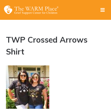
Skip
to
content
TWP Crossed Arrows
Shirt