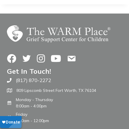
Facebook
Twitter
Instagram
YouTube
Contact Us
Get In Touch!
(817) 870-2272
Call The WARM Place
809 Lipscomb Street Fort Worth, TX 76104
Monday - Thursday
8:00am - 4:00pm
Friday
8:00am - 12:00pm