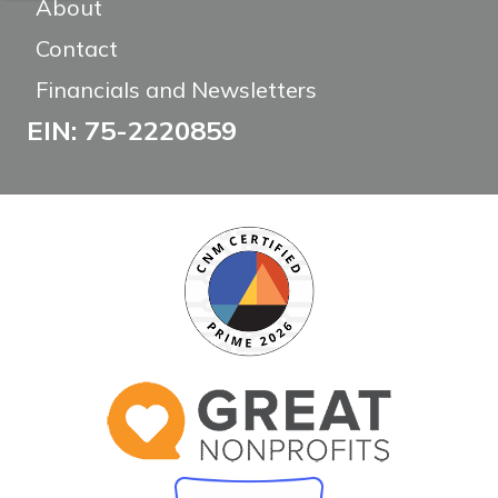
About
Contact
Financials and Newsletters
EIN: 75-2220859