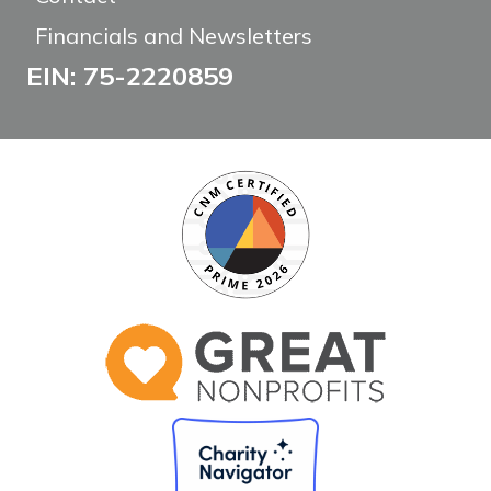
Financials and Newsletters
EIN: 75-2220859