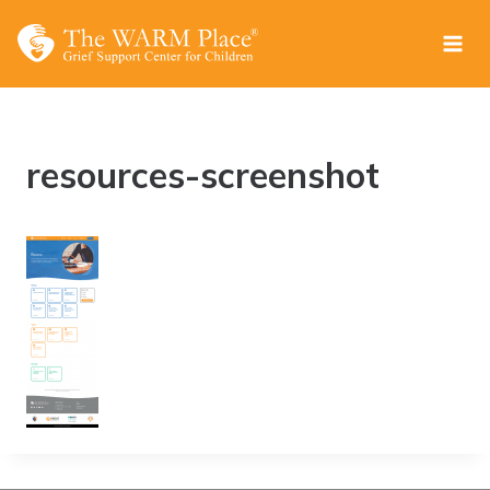
Skip
to
content
resources-screenshot