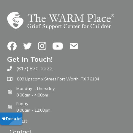
Facebook
Twitter
Instagram
YouTube
Contact Us
Get In Touch!
(817) 870-2272
Call The WARM Place
809 Lipscomb Street Fort Worth, TX 76104
Monday - Thursday
8:00am - 4:00pm
Friday
8:00am - 12:00pm
About
Contact