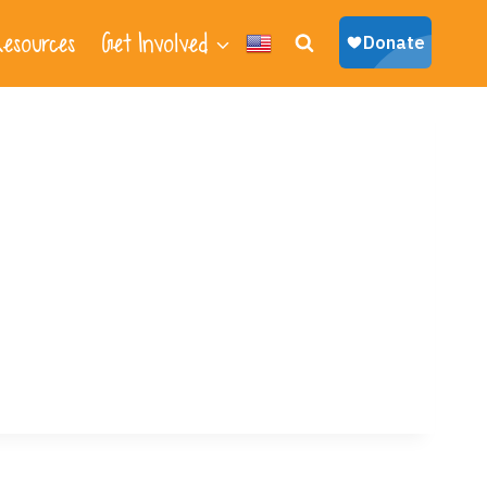
esources
Get Involved