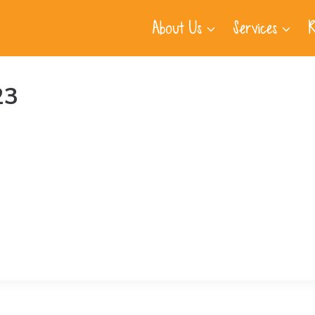
About Us
Services
R
23