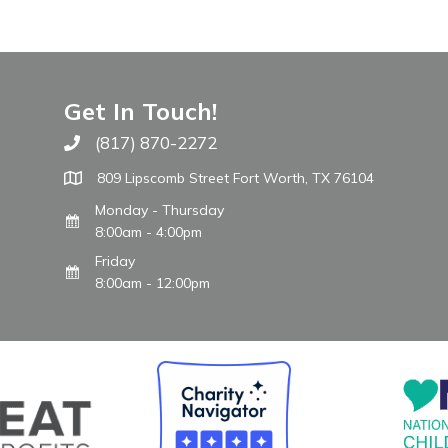
Get In Touch!
(817) 870-2272
Call The WARM Place
809 Lipscomb Street Fort Worth, TX 76104
Monday - Thursday
8:00am - 4:00pm
Friday
8:00am - 12:00pm