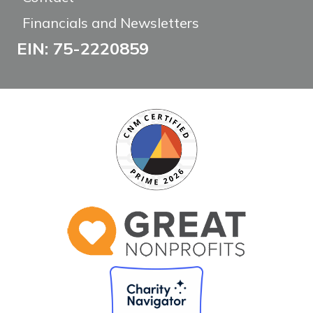
Financials and Newsletters
EIN: 75-2220859