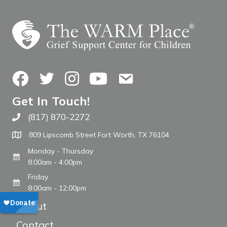
Facebook
Twitter
Instagram
YouTube
Contact Us
Get In Touch!
(817) 870-2272
Call The WARM Place
809 Lipscomb Street Fort Worth, TX 76104
Monday - Thursday
8:00am - 4:00pm
Friday
8:00am - 12:00pm
About
Contact