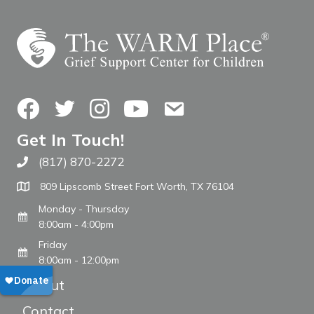
Facebook
Twitter
Instagram
YouTube
Contact Us
Get In Touch!
(817) 870-2272
Call The WARM Place
809 Lipscomb Street Fort Worth, TX 76104
Monday - Thursday
8:00am - 4:00pm
Friday
8:00am - 12:00pm
About
Contact