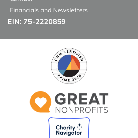
Financials and Newsletters
EIN: 75-2220859