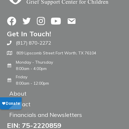
Facebook
Twitter
Instagram
YouTube
Contact Us
Get In Touch!
(817) 870-2272
Call The WARM Place
809 Lipscomb Street Fort Worth, TX 76104
Monday - Thursday
8:00am - 4:00pm
Friday
8:00am - 12:00pm
About
Contact
Financials and Newsletters
EIN: 75-2220859