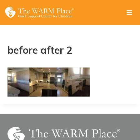
Skip
to
content
before after 2