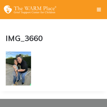
Skip
to
content
IMG_3660