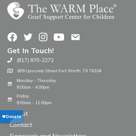
Facebook
Twitter
Instagram
YouTube
Contact Us
Get In Touch!
(817) 870-2272
Call The WARM Place
809 Lipscomb Street Fort Worth, TX 76104
Monday - Thursday
8:00am - 4:00pm
Friday
8:00am - 12:00pm
About
Contact
Financials and Newsletters