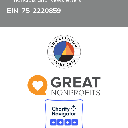
EIN: 75-2220859