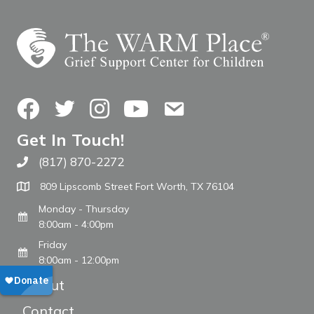
Facebook
Twitter
Instagram
YouTube
Contact Us
Get In Touch!
(817) 870-2272
Call The WARM Place
809 Lipscomb Street Fort Worth, TX 76104
Monday - Thursday
8:00am - 4:00pm
Friday
8:00am - 12:00pm
About
Contact