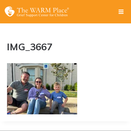
Skip
to
content
IMG_3667