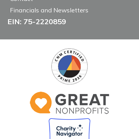
Financials and Newsletters
EIN: 75-2220859