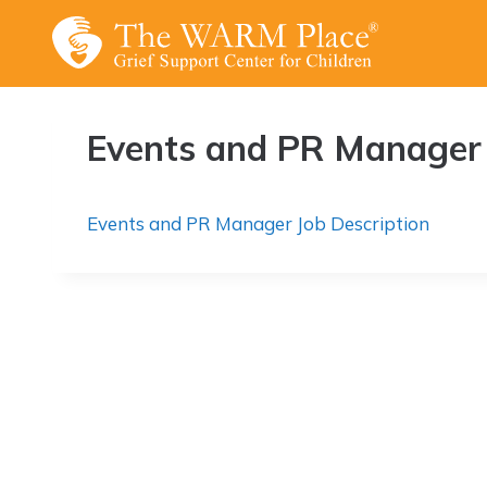
Skip
to
content
Events and PR Manager 
Events and PR Manager Job Description