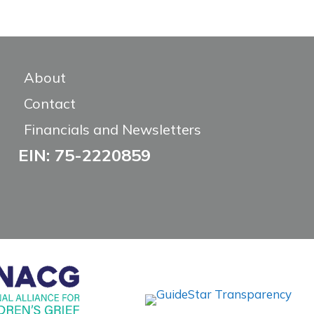
About
Contact
Financials and Newsletters
EIN: 75-2220859