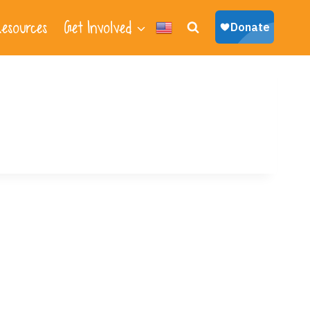
esources
Get Involved