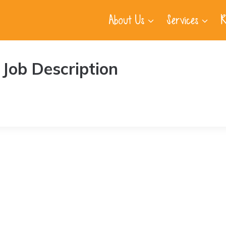
About Us
Services
R
Job Description