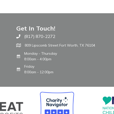
Get In Touch!
(817) 870-2272
Call The WARM Place
809 Lipscomb Street Fort Worth, TX 76104
Monday - Thursday
8:00am - 4:00pm
Friday
8:00am - 12:00pm