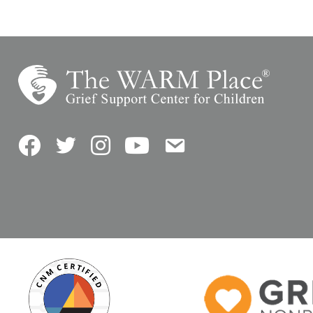
Facebook
Twitter
Instagram
YouTube
Contact Us