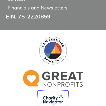
Financials and Newsletters
EIN: 75-2220859