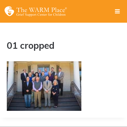
Skip
to
content
01 cropped