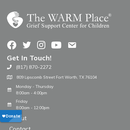
Facebook
Twitter
Instagram
YouTube
Contact Us
Get In Touch!
(817) 870-2272
Call The WARM Place
809 Lipscomb Street Fort Worth, TX 76104
Monday - Thursday
8:00am - 4:00pm
Friday
8:00am - 12:00pm
About
Contact