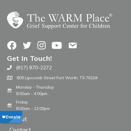
Facebook
Twitter
Instagram
YouTube
Contact Us
Get In Touch!
(817) 870-2272
Call The WARM Place
809 Lipscomb Street Fort Worth, TX 76104
Monday - Thursday
8:00am - 4:00pm
Friday
8:00am - 12:00pm
About
Contact