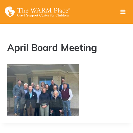
Skip
to
content
April Board Meeting