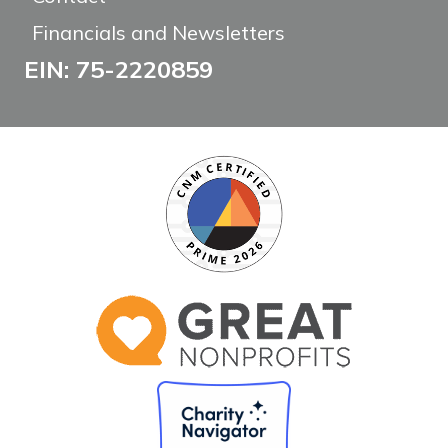
Financials and Newsletters
EIN: 75-2220859