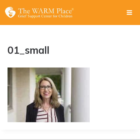
Skip
to
content
01_small