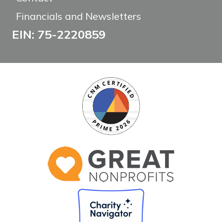
Financials and Newsletters
EIN: 75-2220859