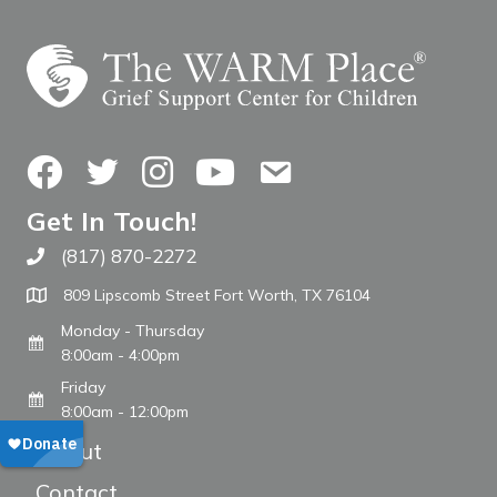
Facebook
Twitter
Instagram
YouTube
Contact Us
Get In Touch!
(817) 870-2272
Call The WARM Place
809 Lipscomb Street Fort Worth, TX 76104
Monday - Thursday
8:00am - 4:00pm
Friday
8:00am - 12:00pm
About
Contact