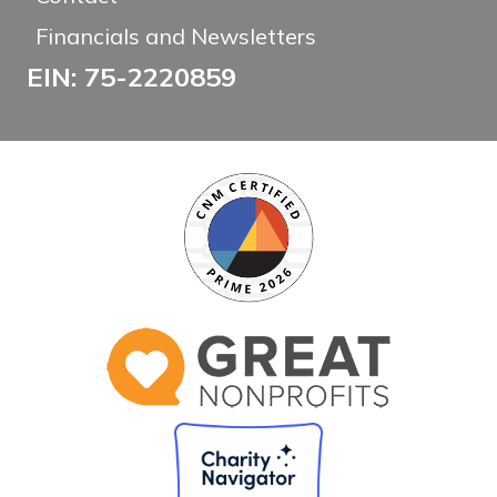
Financials and Newsletters
EIN: 75-2220859