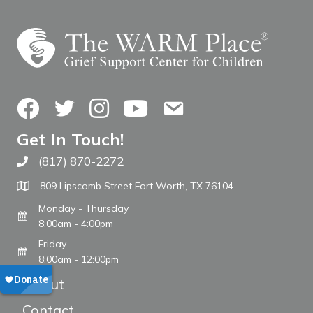
Facebook
Twitter
Instagram
YouTube
Contact Us
Get In Touch!
(817) 870-2272
Call The WARM Place
809 Lipscomb Street Fort Worth, TX 76104
Monday - Thursday
8:00am - 4:00pm
Friday
8:00am - 12:00pm
About
Contact