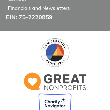
Financials and Newsletters
EIN: 75-2220859