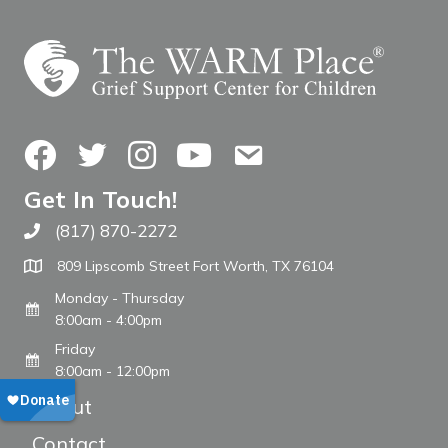
Facebook
Twitter
Instagram
YouTube
Contact Us
Get In Touch!
(817) 870-2272
Call The WARM Place
809 Lipscomb Street Fort Worth, TX 76104
Monday - Thursday
8:00am - 4:00pm
Friday
8:00am - 12:00pm
About
Contact