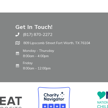
Get In Touch!
(817) 870-2272
Call The WARM Place
809 Lipscomb Street Fort Worth, TX 76104
Monday - Thursday
8:00am - 4:00pm
Friday
8:00am - 12:00pm