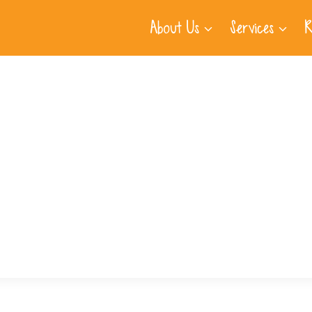
About Us
Services
R