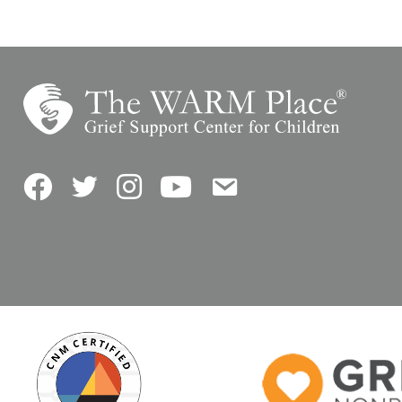
Facebook
Twitter
Instagram
YouTube
Contact Us