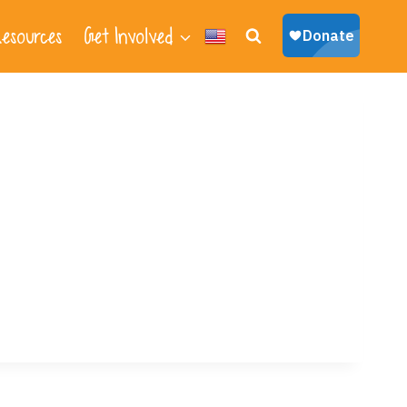
esources
Get Involved