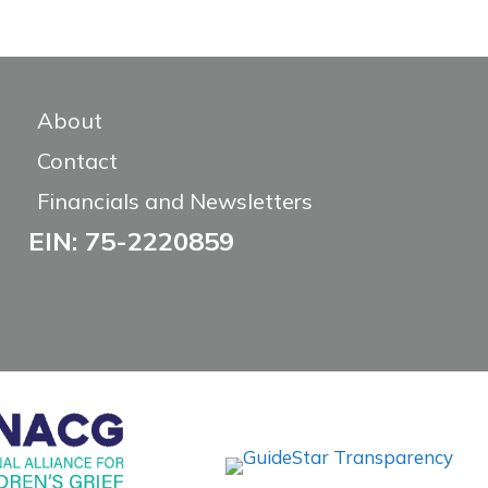
About
Contact
Financials and Newsletters
EIN: 75-2220859