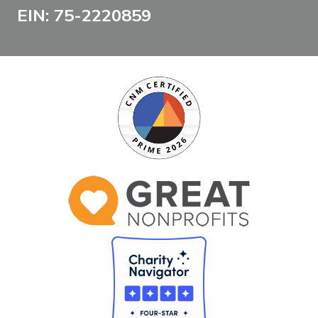
EIN: 75-2220859