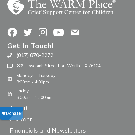
Facebook
Twitter
Instagram
YouTube
Contact Us
Get In Touch!
(817) 870-2272
Call The WARM Place
809 Lipscomb Street Fort Worth, TX 76104
Monday - Thursday
8:00am - 4:00pm
Friday
8:00am - 12:00pm
About
Contact
Financials and Newsletters