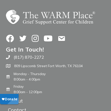
Facebook
Twitter
Instagram
YouTube
Contact Us
Get In Touch!
(817) 870-2272
Call The WARM Place
809 Lipscomb Street Fort Worth, TX 76104
Monday - Thursday
8:00am - 4:00pm
Friday
8:00am - 12:00pm
About
Contact