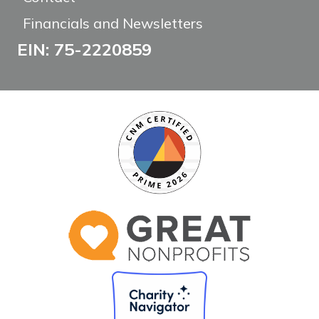
Financials and Newsletters
EIN: 75-2220859