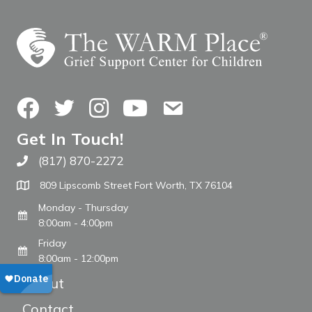
Facebook
Twitter
Instagram
YouTube
Contact Us
Get In Touch!
(817) 870-2272
Call The WARM Place
809 Lipscomb Street Fort Worth, TX 76104
Monday - Thursday
8:00am - 4:00pm
Friday
8:00am - 12:00pm
About
Contact