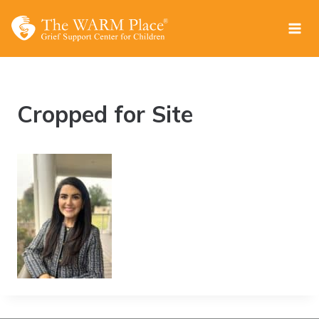
Skip
to
content
Cropped for Site