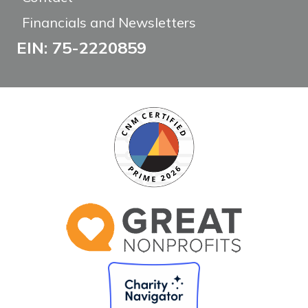
Financials and Newsletters
EIN: 75-2220859