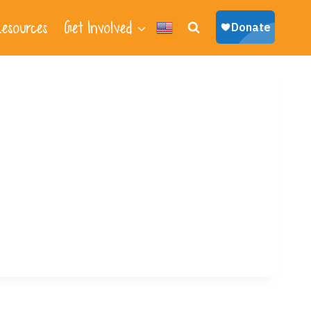
esources
Get Involved