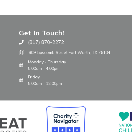
Get In Touch!
(817) 870-2272
Call The WARM Place
809 Lipscomb Street Fort Worth, TX 76104
Monday - Thursday
8:00am - 4:00pm
Friday
8:00am - 12:00pm