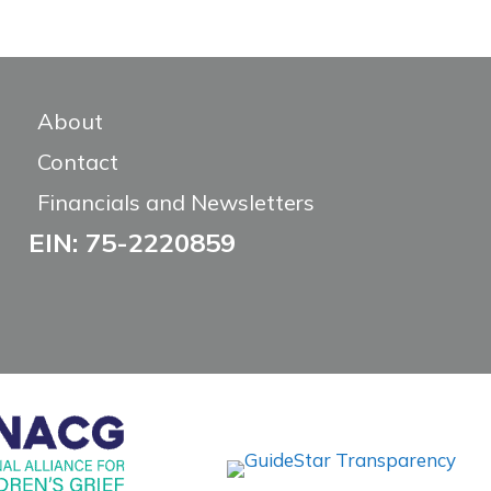
About
Contact
Financials and Newsletters
EIN: 75-2220859