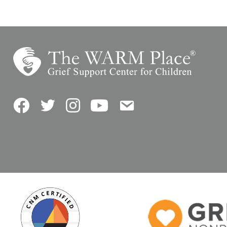
Facebook
Twitter
Instagram
YouTube
Contact Us