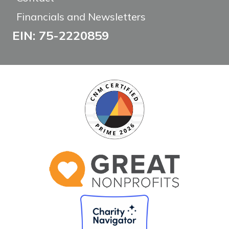
Financials and Newsletters
EIN: 75-2220859