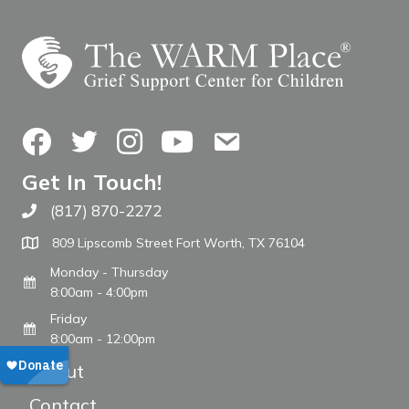
Facebook
Twitter
Instagram
YouTube
Contact Us
Get In Touch!
(817) 870-2272
Call The WARM Place
809 Lipscomb Street Fort Worth, TX 76104
Monday - Thursday
8:00am - 4:00pm
Friday
8:00am - 12:00pm
About
Contact