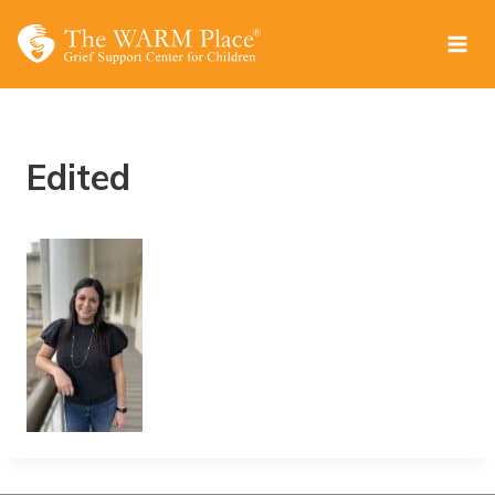
Skip
to
content
Edited