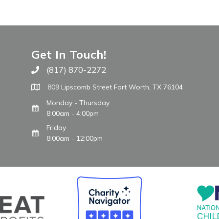
Get In Touch!
(817) 870-2272
Call The WARM Place
809 Lipscomb Street Fort Worth, TX 76104
Monday - Thursday
8:00am - 4:00pm
Friday
8:00am - 12:00pm