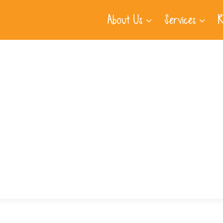
About Us
Services
R