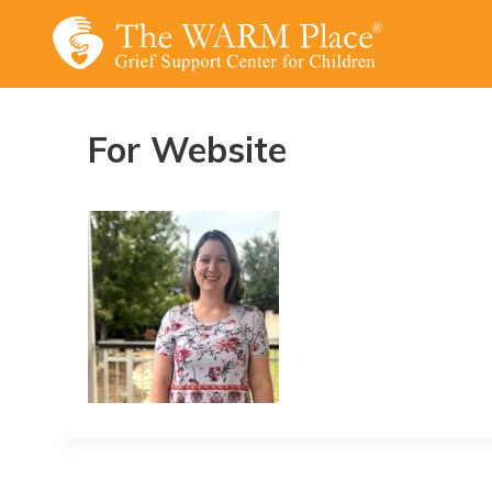
Skip
to
content
For Website