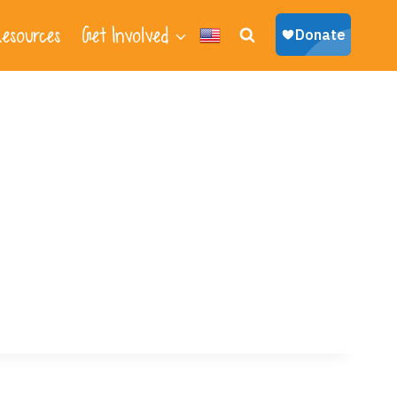
esources
Get Involved