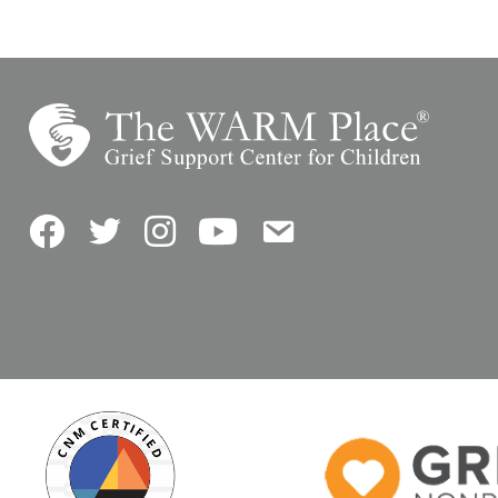
Facebook
Twitter
Instagram
YouTube
Contact Us