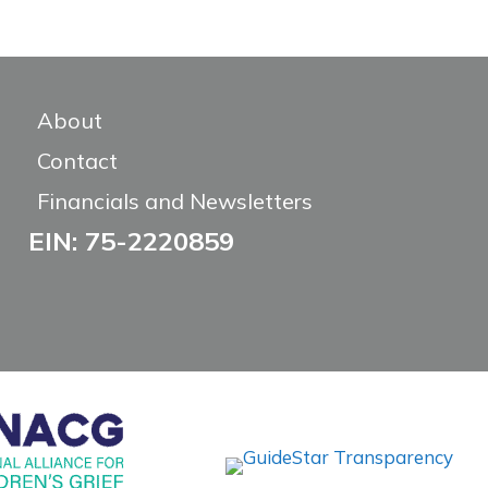
About
Contact
Financials and Newsletters
EIN: 75-2220859