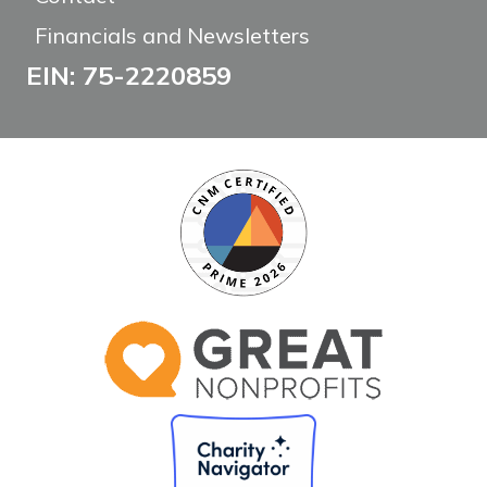
Financials and Newsletters
EIN: 75-2220859