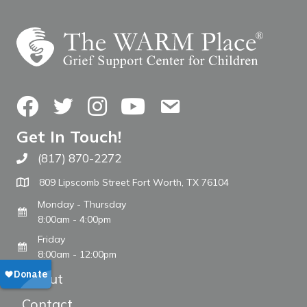
Facebook
Twitter
Instagram
YouTube
Contact Us
Get In Touch!
(817) 870-2272
Call The WARM Place
809 Lipscomb Street Fort Worth, TX 76104
Monday - Thursday
8:00am - 4:00pm
Friday
8:00am - 12:00pm
About
Contact