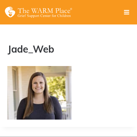
Skip
to
content
Jade_Web