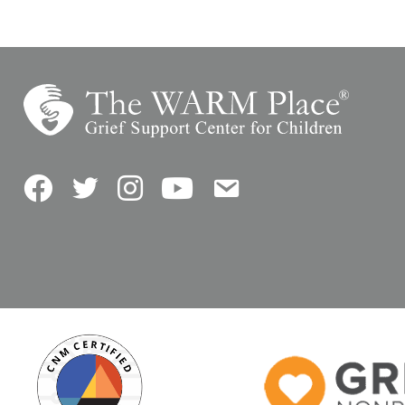
Facebook
Twitter
Instagram
YouTube
Contact Us