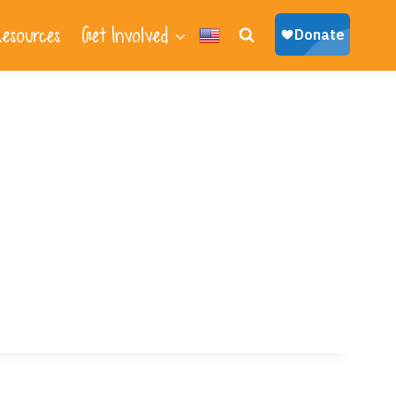
esources
Get Involved