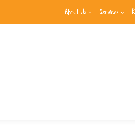
About Us
Services
R