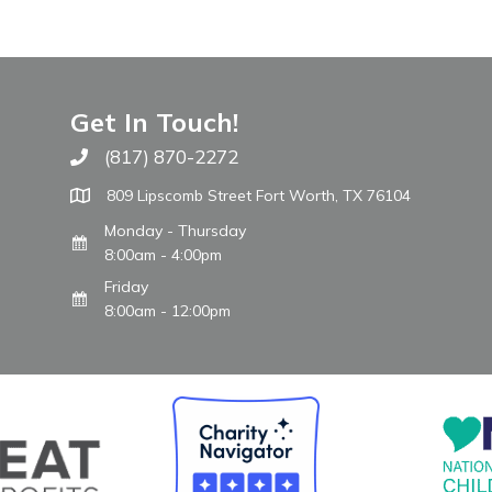
Get In Touch!
(817) 870-2272
Call The WARM Place
809 Lipscomb Street Fort Worth, TX 76104
Monday - Thursday
8:00am - 4:00pm
Friday
8:00am - 12:00pm