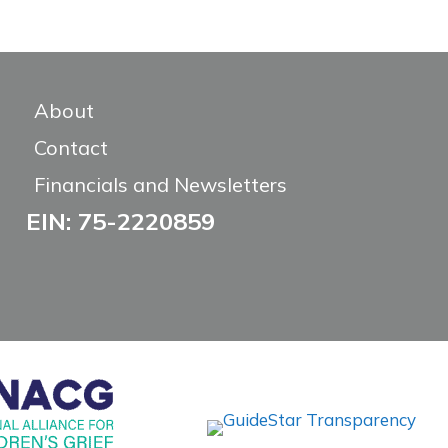
About
Contact
Financials and Newsletters
EIN: 75-2220859