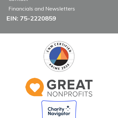
Financials and Newsletters
EIN: 75-2220859