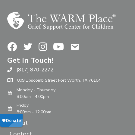
Facebook
Twitter
Instagram
YouTube
Contact Us
Get In Touch!
(817) 870-2272
Call The WARM Place
809 Lipscomb Street Fort Worth, TX 76104
Monday - Thursday
8:00am - 4:00pm
Friday
8:00am - 12:00pm
About
Contact