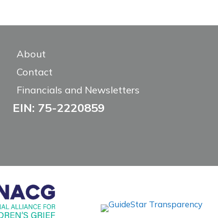
About
Contact
Financials and Newsletters
EIN: 75-2220859