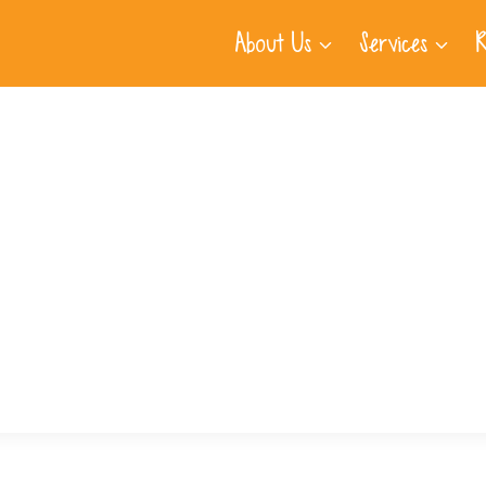
About Us
Services
R