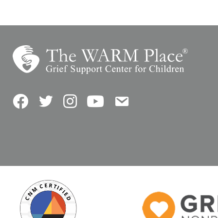
Facebook
Twitter
Instagram
YouTube
Contact Us