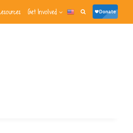
esources
Get Involved