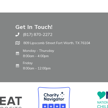
Get In Touch!
(817) 870-2272
Call The WARM Place
809 Lipscomb Street Fort Worth, TX 76104
Monday - Thursday
8:00am - 4:00pm
Friday
8:00am - 12:00pm