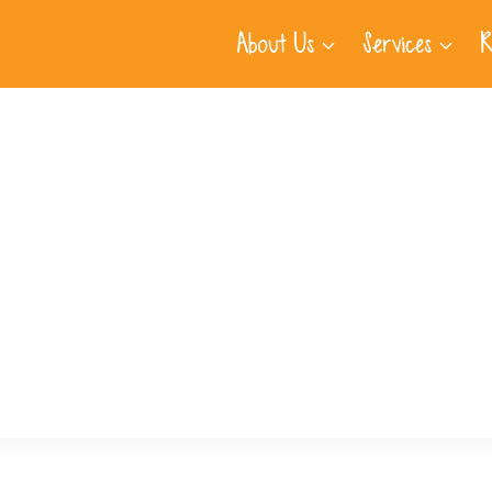
About Us
Services
R