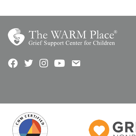
Facebook
Twitter
Instagram
YouTube
Contact Us