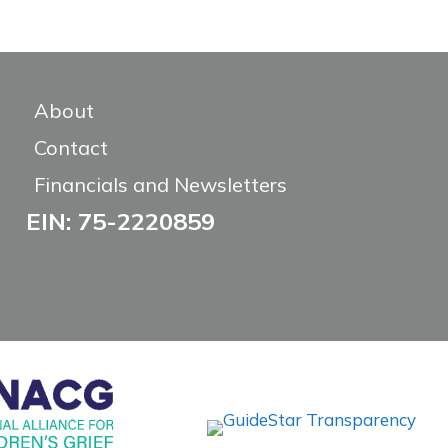
About
Contact
Financials and Newsletters
EIN: 75-2220859