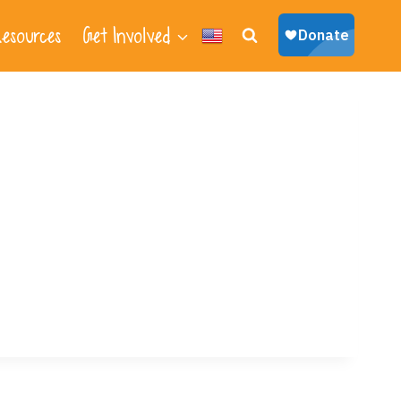
esources
Get Involved