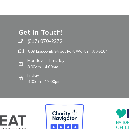
Get In Touch!
(817) 870-2272
Call The WARM Place
809 Lipscomb Street Fort Worth, TX 76104
Monday - Thursday
8:00am - 4:00pm
Friday
8:00am - 12:00pm