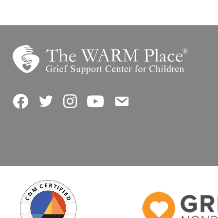
Facebook
Twitter
Instagram
YouTube
Contact Us