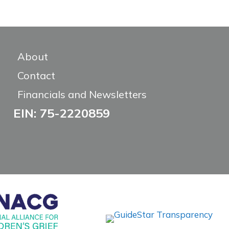
About
Contact
Financials and Newsletters
EIN: 75-2220859