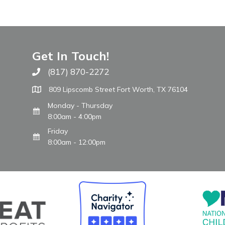
Get In Touch!
(817) 870-2272
Call The WARM Place
809 Lipscomb Street Fort Worth, TX 76104
Monday - Thursday
8:00am - 4:00pm
Friday
8:00am - 12:00pm