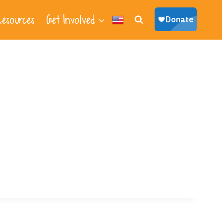
esources
Get Involved