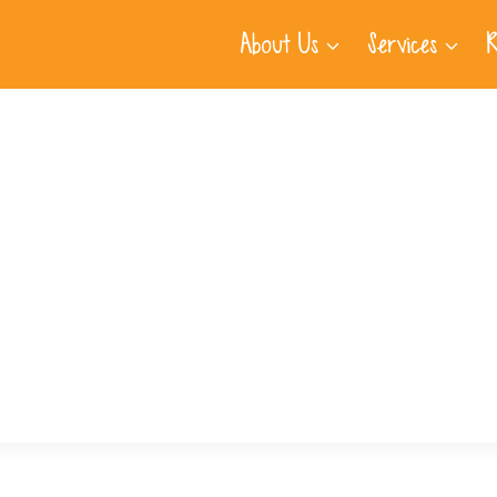
About Us
Services
R