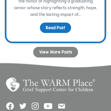
the honor of highlighting a graduating
senior whose story reflects strength, hope,
and the lasting impact of...
Read Post
about Dancing with His
View More Posts
Facebook
Twitter
Instagram
YouTube
Contact Us