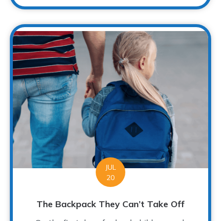
JUL
20
The Backpack They Can’t Take Off