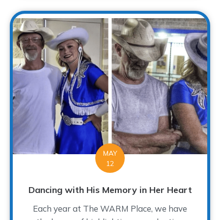
MAY
12
Dancing with His Memory in Her Heart
Each year at The WARM Place, we have