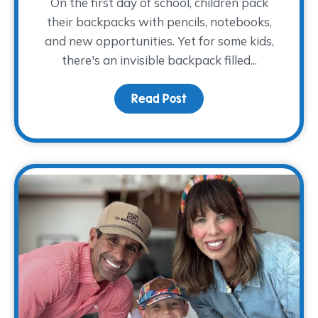
On the first day of school, children pack
their backpacks with pencils, notebooks,
and new opportunities. Yet for some kids,
there's an invisible backpack filled...
Read Post
about The Backpack The