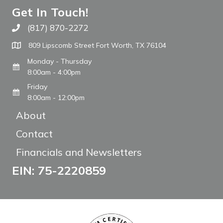
Get In Touch!
(817) 870-2272
Call The WARM Place
809 Lipscomb Street Fort Worth, TX 76104
Monday - Thursday
8:00am - 4:00pm
Friday
8:00am - 12:00pm
About
Contact
Financials and Newsletters
EIN: 75-2220859