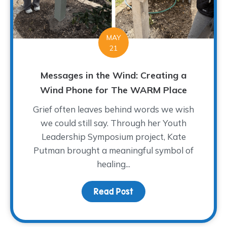
MAY
21
Messages in the Wind: Creating a
Wind Phone for The WARM Place
Grief often leaves behind words we wish
we could still say. Through her Youth
Leadership Symposium project, Kate
Putman brought a meaningful symbol of
healing...
Read Post
about Messages in the 