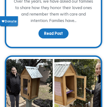
Over the years, we have asked our families
to share how they honor their loved ones
and remember them with care and
intention. Families have...
Read Post
about Finding Glimmers 