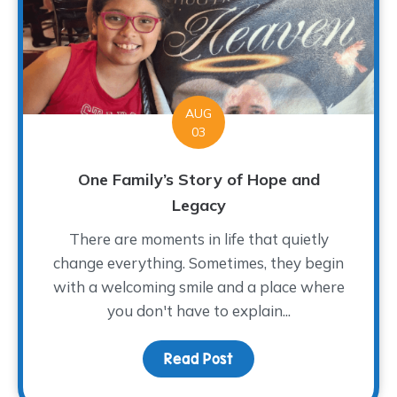
AUG
03
One Family’s Story of Hope and
Legacy
There are moments in life that quietly
change everything. Sometimes, they begin
with a welcoming smile and a place where
you don't have to explain...
Read Post
about One Family’s Sto