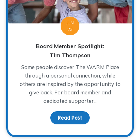
JUN
23
Board Member Spotlight:
Tim Thompson
Some people discover The WARM Place
through a personal connection, while
others are inspired by the opportunity to
give back. For board member and
dedicated supporter...
Read Post
about Board Member Sp