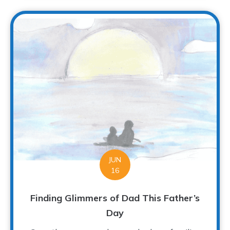
JUN
16
Finding Glimmers of Dad This Father’s
Day