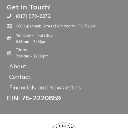
Get In Touch!
(817) 870-2272
Call The WARM Place
809 Lipscomb Street Fort Worth, TX 76104
Monday - Thursday
8:00am - 4:00pm
Friday
8:00am - 12:00pm
About
Contact
Financials and Newsletters
EIN: 75-2220859