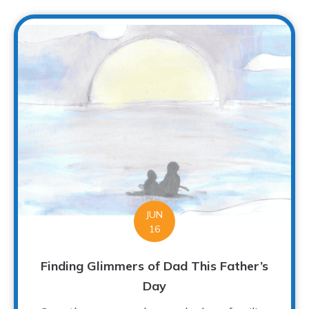
JUN
16
Finding Glimmers of Dad This Father’s
Day