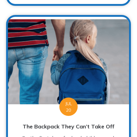
JUL
20
The Backpack They Can’t Take Off