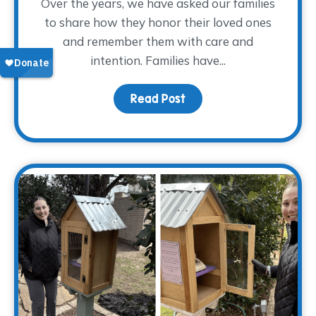
Over the years, we have asked our families
to share how they honor their loved ones
and remember them with care and
intention. Families have...
Read Post
about Finding Glimmers 