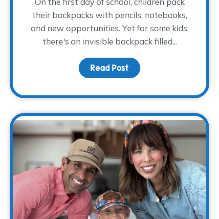
On the first day of school, children pack
their backpacks with pencils, notebooks,
and new opportunities. Yet for some kids,
there's an invisible backpack filled...
Read Post
about The Backpack The