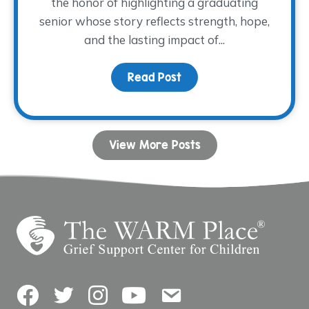
the honor of highlighting a graduating
senior whose story reflects strength, hope,
and the lasting impact of...
Read Post
about Dancing with His
View More Posts
Facebook
Twitter
Instagram
YouTube
Contact Us