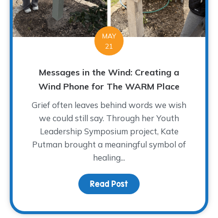
MAY
21
Messages in the Wind: Creating a
Wind Phone for The WARM Place
Grief often leaves behind words we wish
we could still say. Through her Youth
Leadership Symposium project, Kate
Putman brought a meaningful symbol of
healing...
Read Post
about Messages in the 