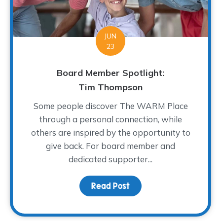
JUN
23
Board Member Spotlight:
Tim Thompson
Some people discover The WARM Place
through a personal connection, while
others are inspired by the opportunity to
give back. For board member and
dedicated supporter...
Read Post
about Board Member Sp