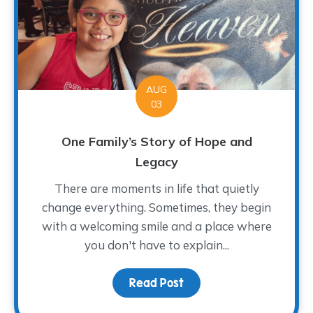
AUG
03
One Family’s Story of Hope and
Legacy
There are moments in life that quietly
change everything. Sometimes, they begin
with a welcoming smile and a place where
you don't have to explain...
Read Post
about One Family’s Sto