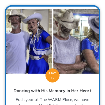
MAY
12
Dancing with His Memory in Her Heart
Each year at The WARM Place, we have