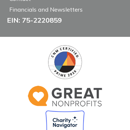
Financials and Newsletters
EIN: 75-2220859