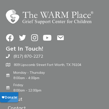
Facebook
Twitter
Instagram
YouTube
Contact Us
Get In Touch!
(817) 870-2272
Call The WARM Place
809 Lipscomb Street Fort Worth, TX 76104
Monday - Thursday
8:00am - 4:00pm
Friday
8:00am - 12:00pm
About
Contact