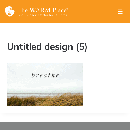
Skip
to
content
Untitled design (5)