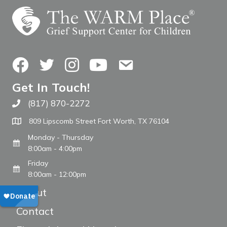
Facebook
Twitter
Instagram
YouTube
Contact Us
Get In Touch!
(817) 870-2272
Call The WARM Place
809 Lipscomb Street Fort Worth, TX 76104
Monday - Thursday
8:00am - 4:00pm
Friday
8:00am - 12:00pm
About
Contact