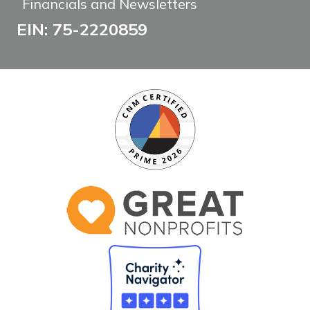
Financials and Newsletters
EIN: 75-2220859