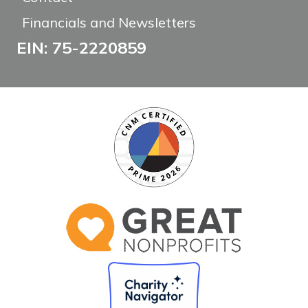
Financials and Newsletters
EIN: 75-2220859