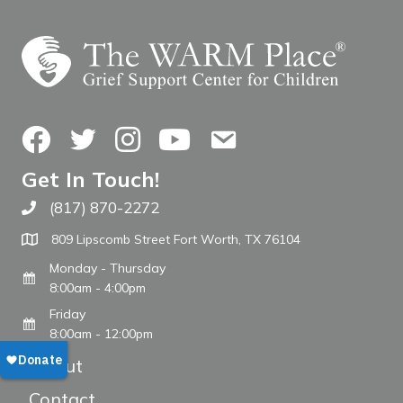
Facebook
Twitter
Instagram
YouTube
Contact Us
Get In Touch!
(817) 870-2272
Call The WARM Place
809 Lipscomb Street Fort Worth, TX 76104
Monday - Thursday
8:00am - 4:00pm
Friday
8:00am - 12:00pm
About
Contact