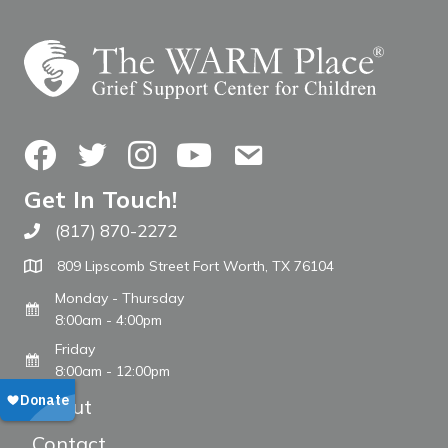
Facebook
Twitter
Instagram
YouTube
Contact Us
Get In Touch!
(817) 870-2272
Call The WARM Place
809 Lipscomb Street Fort Worth, TX 76104
Monday - Thursday
8:00am - 4:00pm
Friday
8:00am - 12:00pm
About
Contact