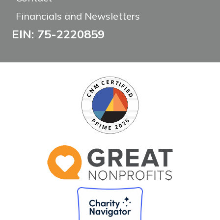
Financials and Newsletters
EIN: 75-2220859