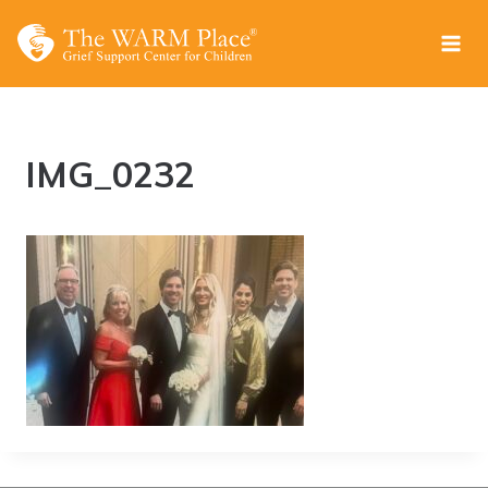
Skip
to
content
IMG_0232