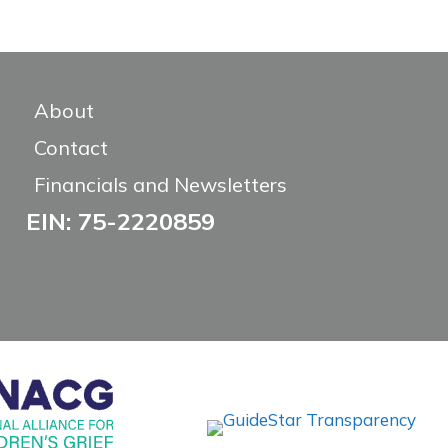
About
Contact
Financials and Newsletters
EIN: 75-2220859