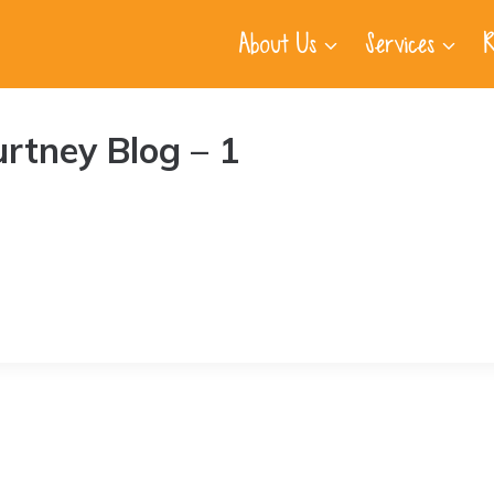
About Us
Services
R
urtney Blog – 1