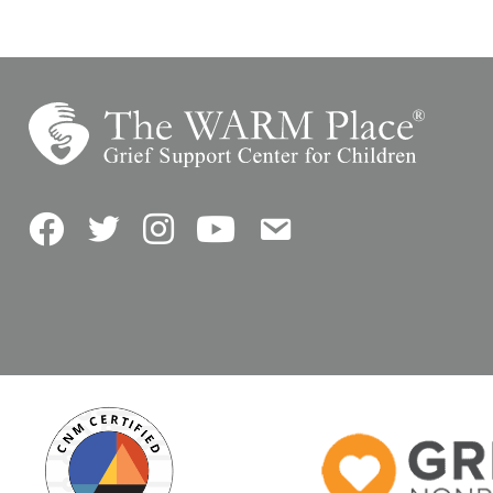
Facebook
Twitter
Instagram
YouTube
Contact Us