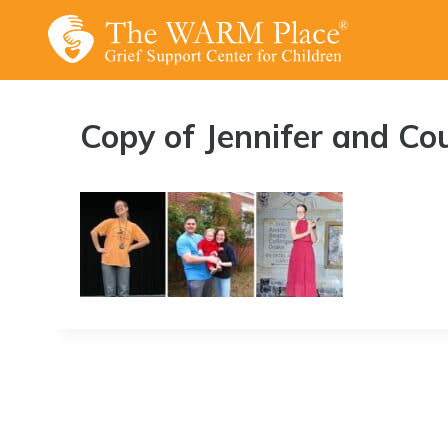
Skip
to
content
Copy of Jennifer and Co