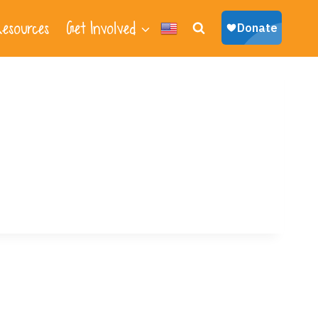
esources
Get Involved