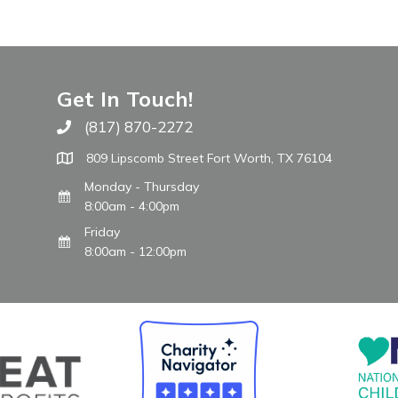
Get In Touch!
(817) 870-2272
Call The WARM Place
809 Lipscomb Street Fort Worth, TX 76104
Monday - Thursday
8:00am - 4:00pm
Friday
8:00am - 12:00pm