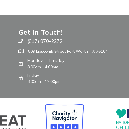
Get In Touch!
(817) 870-2272
Call The WARM Place
809 Lipscomb Street Fort Worth, TX 76104
Monday - Thursday
8:00am - 4:00pm
Friday
8:00am - 12:00pm