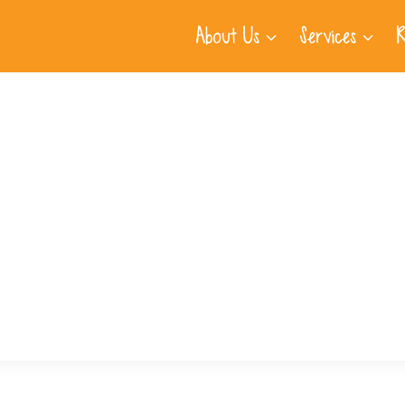
About Us
Services
R