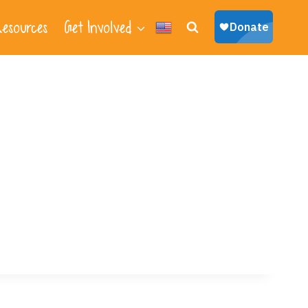
esources
Get Involved