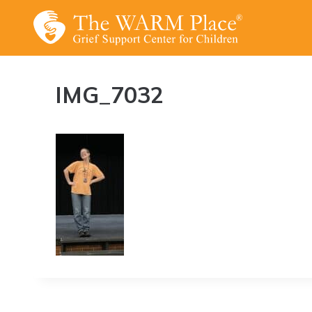
Skip
to
content
IMG_7032