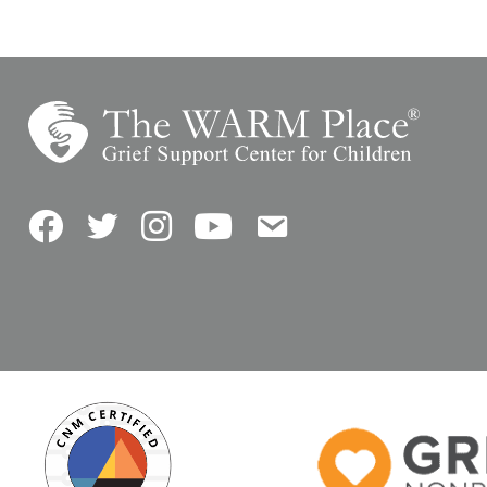
Facebook
Twitter
Instagram
YouTube
Contact Us