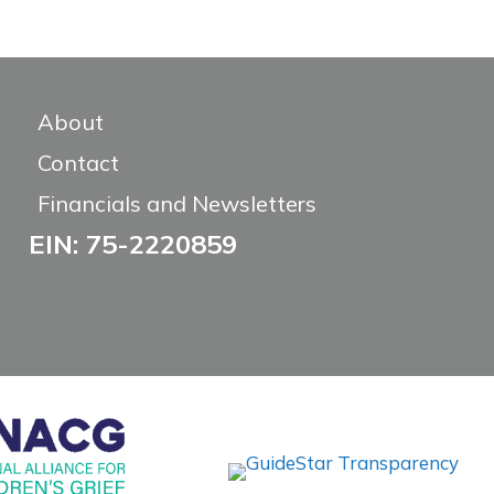
About
Contact
Financials and Newsletters
EIN: 75-2220859