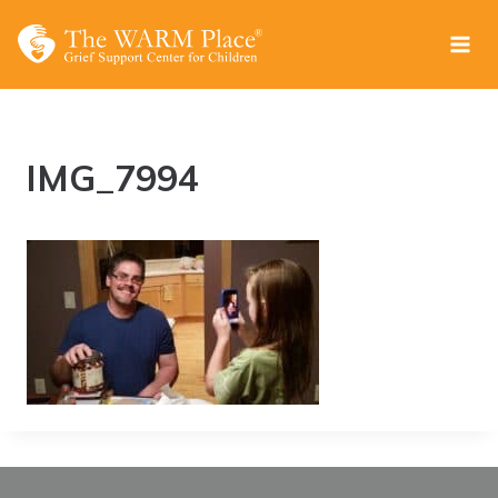
Skip
to
content
IMG_7994