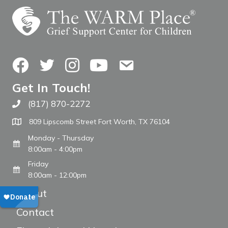
Facebook
Twitter
Instagram
YouTube
Contact Us
Get In Touch!
(817) 870-2272
Call The WARM Place
809 Lipscomb Street Fort Worth, TX 76104
Monday - Thursday
8:00am - 4:00pm
Friday
8:00am - 12:00pm
About
Contact