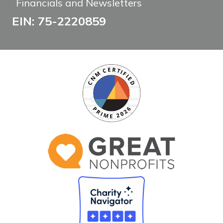
Financials and Newsletters
EIN: 75-2220859